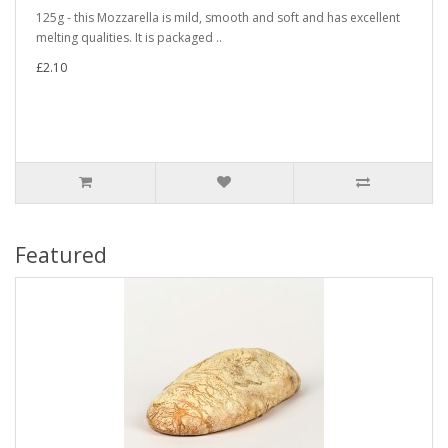
125g - this Mozzarella is mild, smooth and soft and has excellent
melting qualities. It is packaged ..
£2.10
Featured