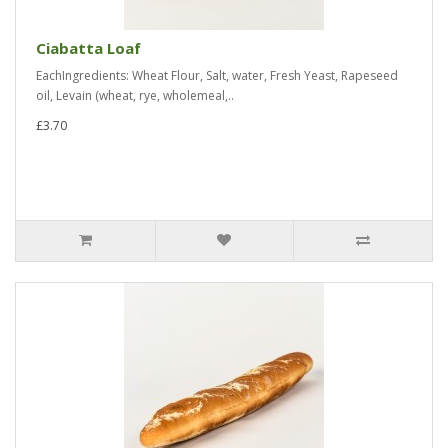
Ciabatta Loaf
EachIngredients: Wheat Flour, Salt, water, Fresh Yeast, Rapeseed
oil, Levain (wheat, rye, wholemeal,..
£3.70