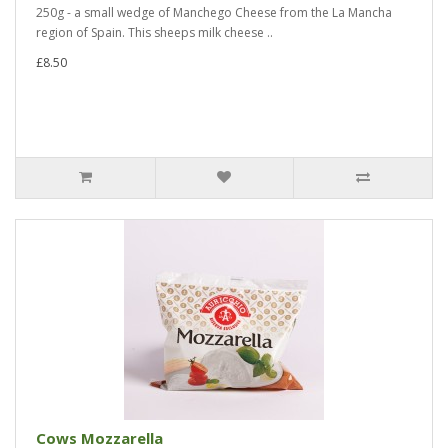
250g - a small wedge of Manchego Cheese from the La Mancha
region of Spain. This sheeps milk cheese ..
£8.50
Cows Mozzarella