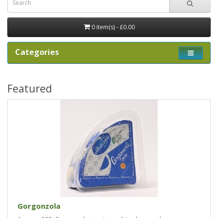
0 item(s) - £0.00
Categories
Featured
Gorgonzola