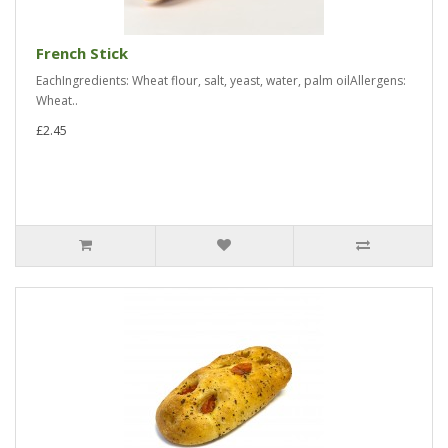
French Stick
EachIngredients: Wheat flour, salt, yeast, water, palm oilAllergens:
Wheat..
£2.45