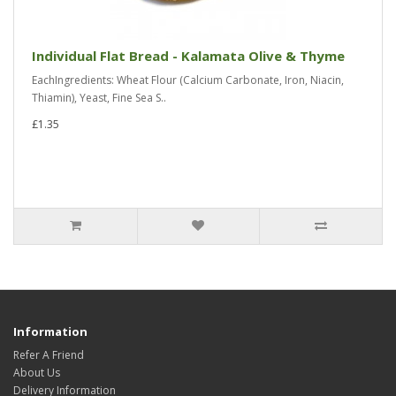
Individual Flat Bread - Kalamata Olive & Thyme
EachIngredients: Wheat Flour (Calcium Carbonate, Iron, Niacin,
Thiamin), Yeast, Fine Sea S..
£1.35
Information
Refer A Friend
About Us
Delivery Information