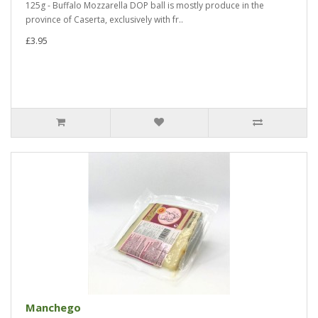
125g - Buffalo Mozzarella DOP ball is mostly produce in the
province of Caserta, exclusively with fr..
£3.95
Manchego