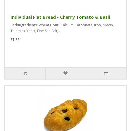
Individual Flat Bread - Cherry Tomato & Basil
EachIngredients: Wheat Flour (Calcium Carbonate, Iron, Niacin,
Thiamin), Yeast, Fine Sea Salt,..
£1.35