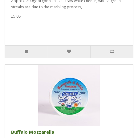
Approx. 200gGorgonzola is a straw white cheese, whose green
streaks are due to the marbling process,..
£5.08
Buffalo Mozzarella