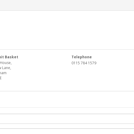
uit Basket
Telephone
House,
0115 784 1579
 Lane,
gham
E