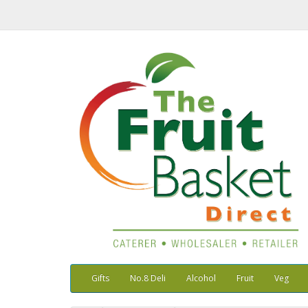
Gifts
No.8 Deli
Alcohol
Fruit
Veg