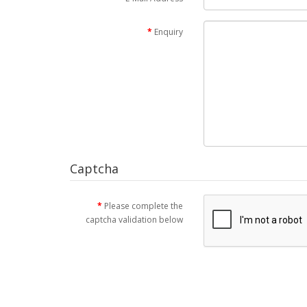
Enquiry
Captcha
Please complete the
captcha validation below