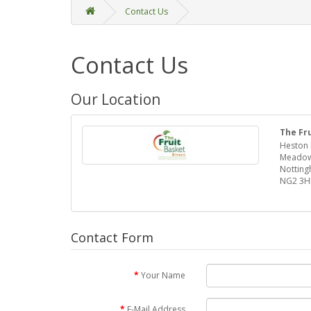
Contact Us
Contact Us
Our Location
The Fr
Heston 
Meadow
Nottin
NG2 3H
Contact Form
Your Name
E-Mail Address