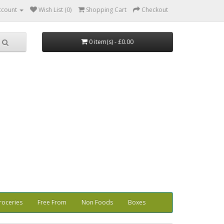
ccount
Wish List (0)
Shopping Cart
Checkout
0 item(s) - £0.00
roceries
Free From
Non Foods
Boxes