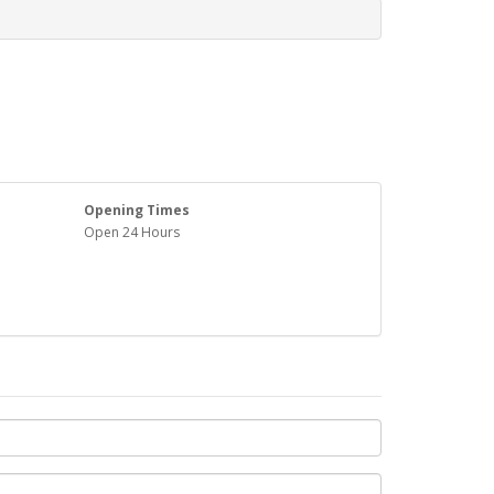
Opening Times
Open 24 Hours