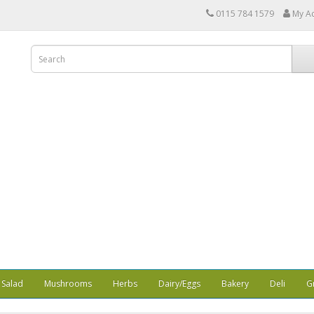
0115 784 1579
My A
Salad
Mushrooms
Herbs
Dairy/Eggs
Bakery
Deli
G