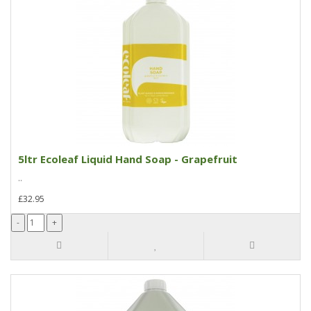
5ltr Ecoleaf Liquid Hand Soap - Grapefruit
..
£32.95