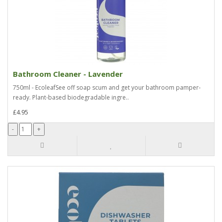
Bathroom Cleaner - Lavender
750ml - EcoleafSee off soap scum and get your bathroom pamper-
ready. Plant-based biodegradable ingre..
£4.95