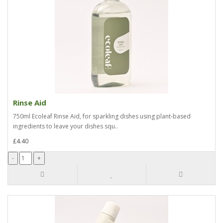
Rinse Aid
750ml Ecoleaf Rinse Aid, for sparkling dishes using plant-based
ingredients to leave your dishes squ..
£4.40