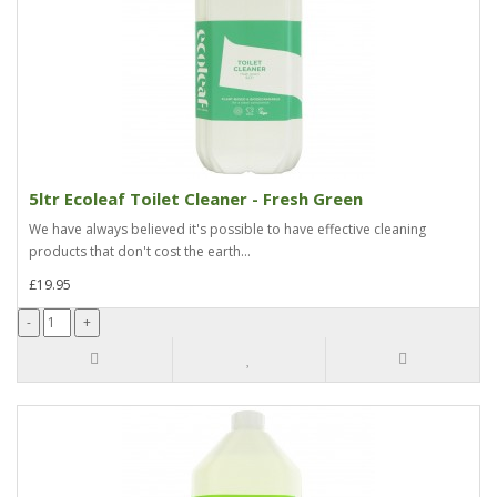
5ltr Ecoleaf Toilet Cleaner - Fresh Green
We have always believed it's possible to have effective cleaning
products that don't cost the earth...
£19.95