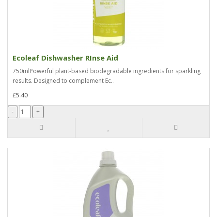
Ecoleaf Dishwasher RInse Aid
750mlPowerful plant-based biodegradable ingredients for sparkling
results. Designed to complement Ec..
£5.40