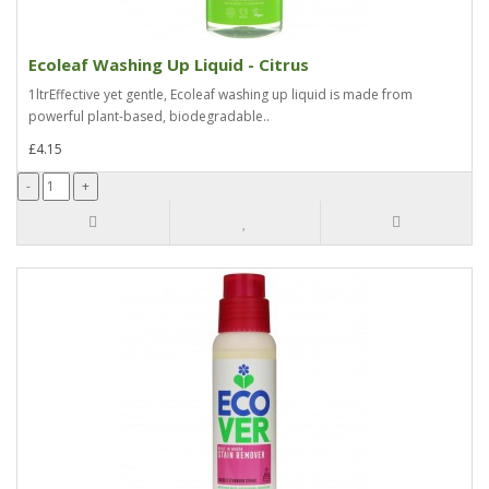
Ecoleaf Washing Up Liquid - Citrus
1ltrEffective yet gentle, Ecoleaf washing up liquid is made from
powerful plant-based, biodegradable..
£4.15