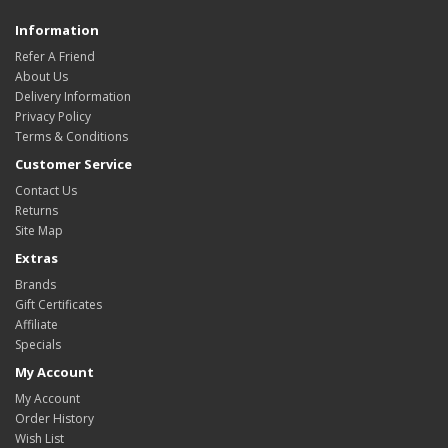
Information
Refer A Friend
About Us
Delivery Information
Privacy Policy
Terms & Conditions
Customer Service
Contact Us
Returns
Site Map
Extras
Brands
Gift Certificates
Affiliate
Specials
My Account
My Account
Order History
Wish List