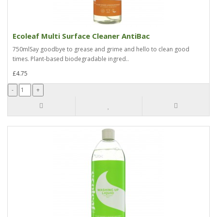
Ecoleaf Multi Surface Cleaner AntiBac
750mlSay goodbye to grease and grime and hello to clean good
times. Plant-based biodegradable ingred..
£4.75