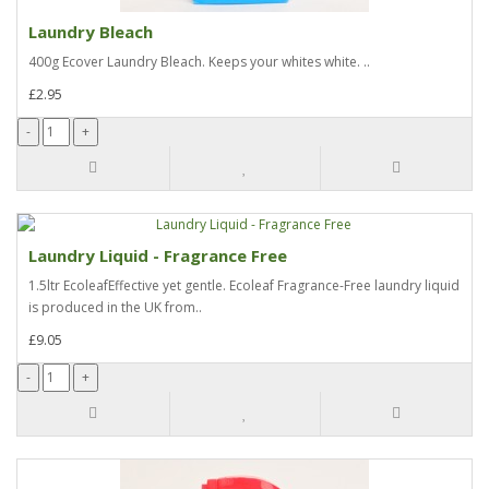
Laundry Bleach
400g Ecover Laundry Bleach. Keeps your whites white. ..
£2.95
Laundry Liquid - Fragrance Free
1.5ltr EcoleafEffective yet gentle. Ecoleaf Fragrance-Free laundry liquid
is produced in the UK from..
£9.05