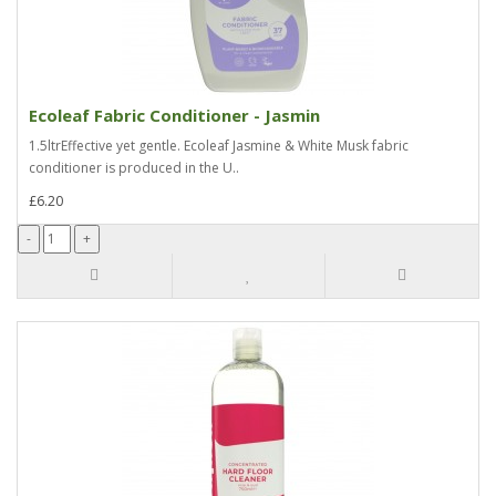
Ecoleaf Fabric Conditioner - Jasmin
1.5ltrEffective yet gentle. Ecoleaf Jasmine & White Musk fabric
conditioner is produced in the U..
£6.20