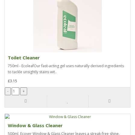
Toilet Cleaner
750ml - EcoleafOur fast-acting gel uses naturally derived ingredients
to tackle unsightly stains wit..
£3.15
Window & Glass Cleaner
500ml, Ecover Window & Glass Cleaner leaves a streak-free shine.