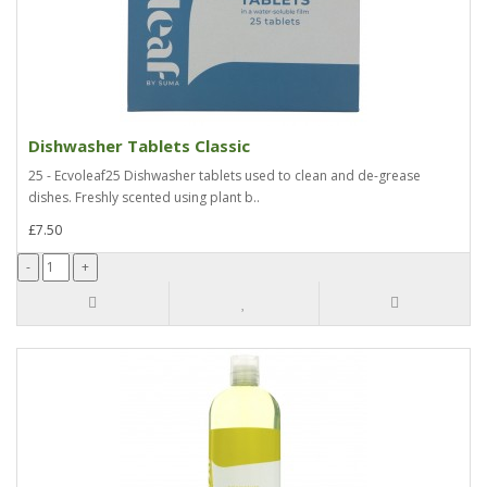
Dishwasher Tablets Classic
25 - Ecvoleaf25 Dishwasher tablets used to clean and de-grease
dishes. Freshly scented using plant b..
£7.50