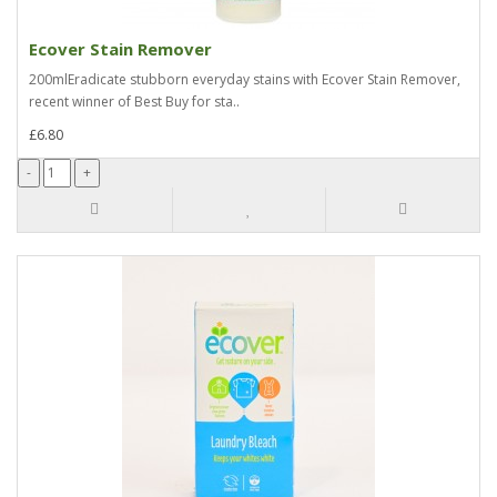
Ecover Stain Remover
200mlEradicate stubborn everyday stains with Ecover Stain Remover,
recent winner of Best Buy for sta..
£6.80