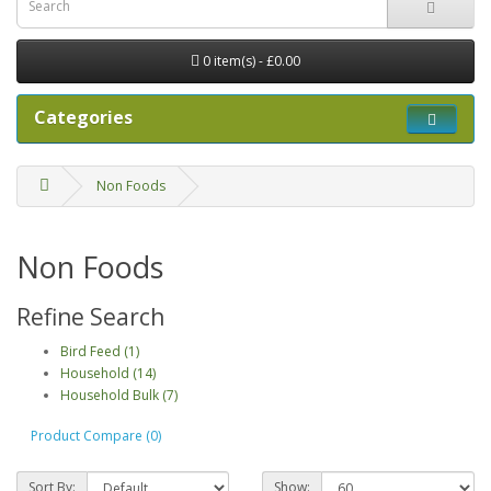
0 item(s) - £0.00
Categories
Non Foods
Non Foods
Refine Search
Bird Feed (1)
Household (14)
Household Bulk (7)
Product Compare (0)
Sort By:
Show: