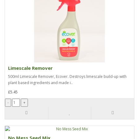
Limescale Remover
500ml Limescale Remover, Ecover. Destroys limescale build-up with
plant based ingredients and made i..
£5.45
No Mess Seed Mix