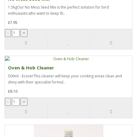
1.5kgOur No Mess Seed Mix is the perfect solution for bird
enthusiasts who want to keep th..
£7.95
Oven & Hob Cleaner
500ml - EcoverThis cleaner will keep your cooking areas clean and
shiny with their specialist formul..
£8.10