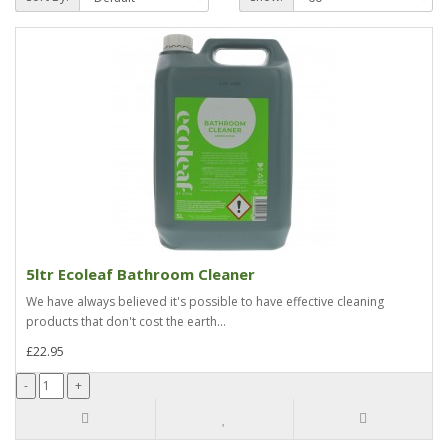
5ltr Ecoleaf Bathroom Cleaner
We have always believed it's possible to have effective cleaning
products that don't cost the earth...
£22.95