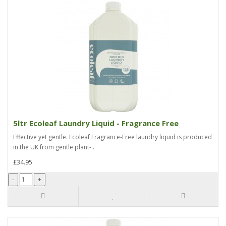
5ltr Ecoleaf Laundry Liquid - Fragrance Free
Effective yet gentle. Ecoleaf Fragrance-Free laundry liquid is produced
in the UK from gentle plant-..
£34.95