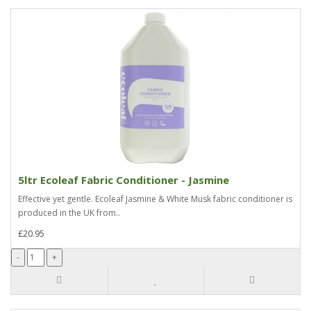
5ltr Ecoleaf Fabric Conditioner - Jasmine
Effective yet gentle. Ecoleaf Jasmine & White Musk fabric conditioner is
produced in the UK from..
£20.95