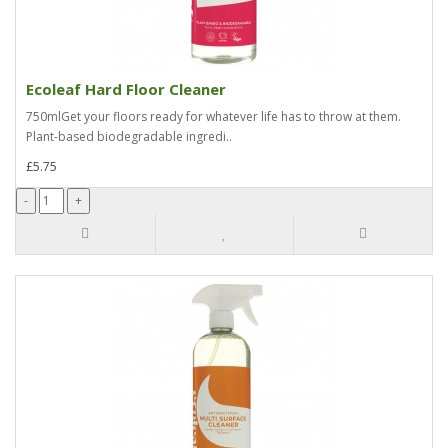
Ecoleaf Hard Floor Cleaner
750mlGet your floors ready for whatever life has to throw at them.
Plant-based biodegradable ingredi..
£5.75