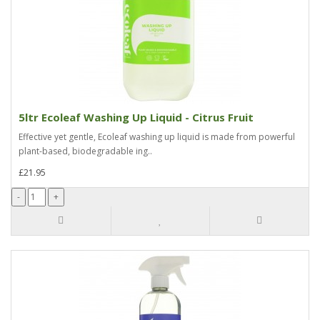
5ltr Ecoleaf Washing Up Liquid - Citrus Fruit
Effective yet gentle, Ecoleaf washing up liquid is made from powerful
plant-based, biodegradable ing..
£21.95