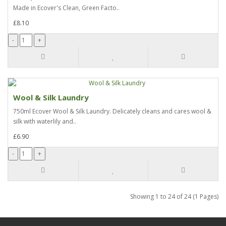
Made in Ecover's Clean, Green Facto..
£8.10
Wool & Silk Laundry
750ml Ecover Wool & Silk Laundry. Delicately cleans and cares wool &
silk with waterlily and..
£6.90
Showing 1 to 24 of 24 (1 Pages)