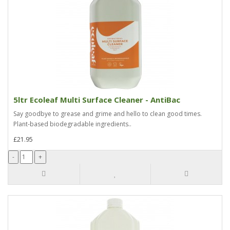
5ltr Ecoleaf Multi Surface Cleaner - AntiBac
Say goodbye to grease and grime and hello to clean good times.
Plant-based biodegradable ingredients..
£21.95