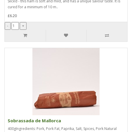
Sliced - this ham is soft and mild, and has a unique savour taste. It is
cured for a minimum of 10 m..
£6.20
Sobrassada de Mallorca
400gIngredients: Pork, Pork Fat, Paprika, Salt, Spices, Pork Natural