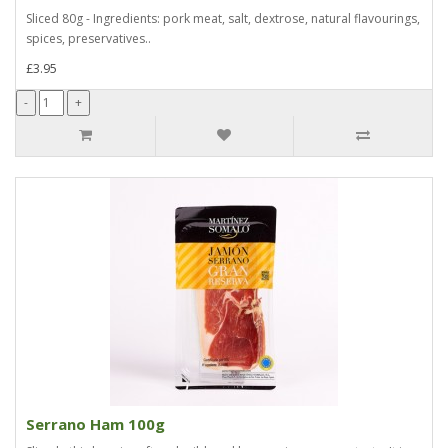
Sliced 80g - Ingredients: pork meat, salt, dextrose, natural flavourings,
spices, preservatives..
£3.95
Serrano Ham 100g