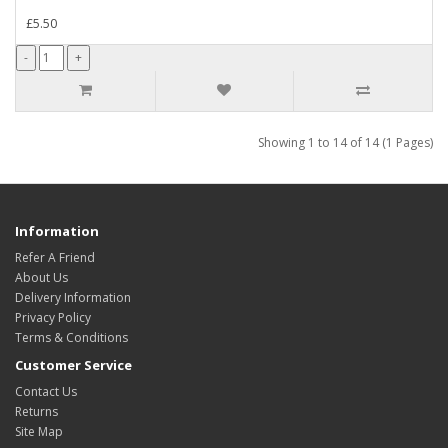
£5.50
Showing 1 to 14 of 14 (1 Pages)
Information
Refer A Friend
About Us
Delivery Information
Privacy Policy
Terms & Conditions
Customer Service
Contact Us
Returns
Site Map