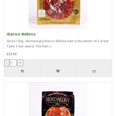
Iberico Bellota
Sliced 100g - Montanegra Iberico Bellota Ham is the winner of a Great
Taste 3 star award. This ham c..
£23.60