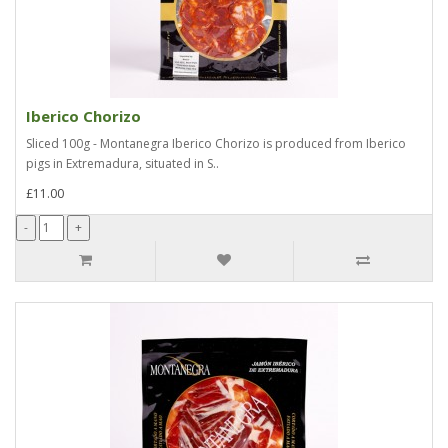
Iberico Chorizo
Sliced 100g - Montanegra Iberico Chorizo is produced from Iberico
pigs in Extremadura, situated in S..
£11.00