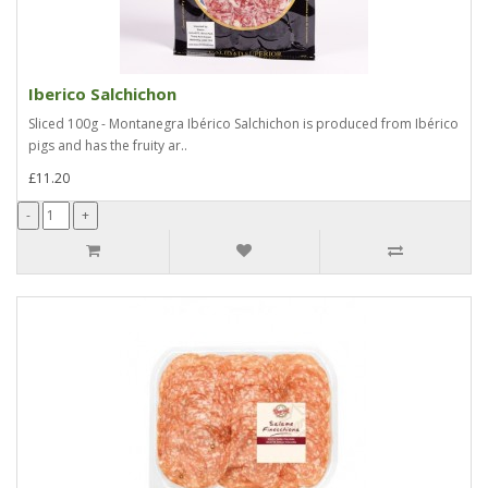
Iberico Salchichon
Sliced 100g - Montanegra Ibérico Salchichon is produced from Ibérico
pigs and has the fruity ar..
£11.20