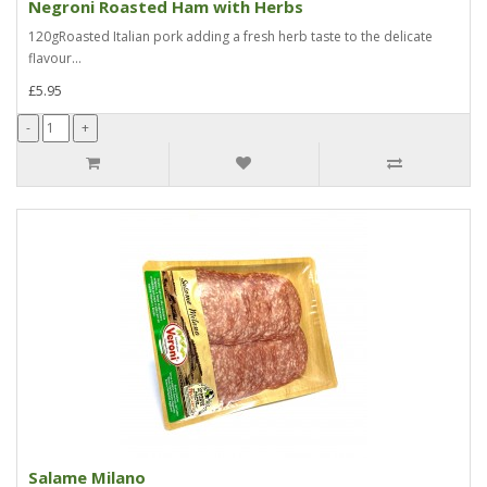
Negroni Roasted Ham with Herbs
120gRoasted Italian pork adding a fresh herb taste to the delicate
flavour...
£5.95
Salame Milano