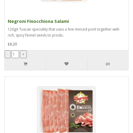
Negroni Finocchiona Salami
120gA Tuscan speciality that uses a fine minced pork together with
rich, spicy fennel seeds to produ..
£6.20