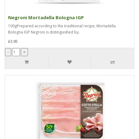
Negroni Mortadella Bologna IGP
100gPrepared according to the traditional recipe, Mortadella
Bologna IGP Negroni is distinguished by..
£3.95