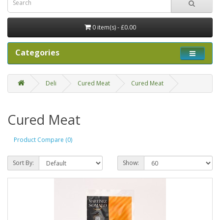
0 item(s) - £0.00
Categories
Deli
Cured Meat
Cured Meat
Cured Meat
Product Compare (0)
Sort By:
Show: