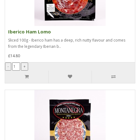
Iberico Ham Lomo
Sliced 100g - Iberico ham has a deep, rich nutty flavour and comes
from the legendary Iberian b..
£14.80