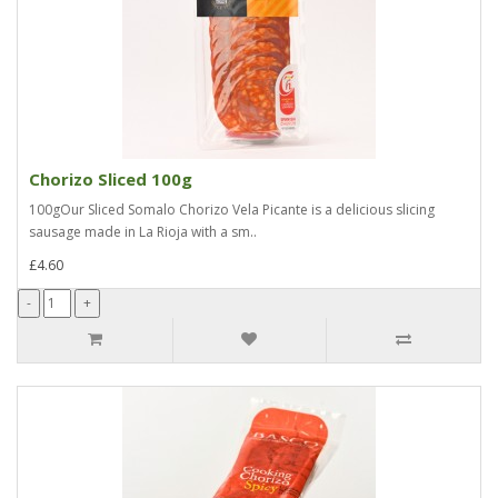
Chorizo Sliced 100g
100gOur Sliced Somalo Chorizo Vela Picante is a delicious slicing
sausage made in La Rioja with a sm..
£4.60