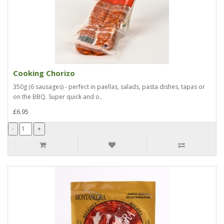
Cooking Chorizo
350g (6 sausages) - perfect in paellas, salads, pasta dishes, tapas or
on the BBQ. Super quick and o..
£6.95