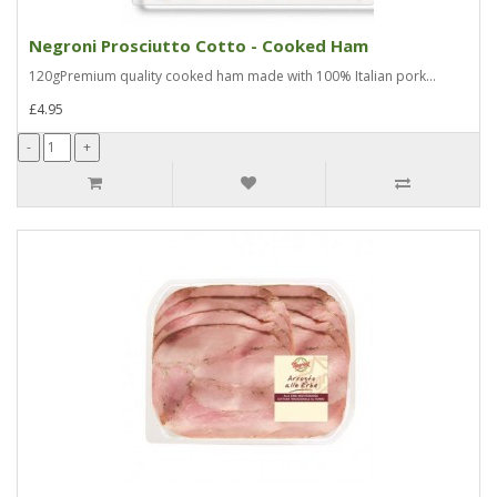
Negroni Prosciutto Cotto - Cooked Ham
120gPremium quality cooked ham made with 100% Italian pork...
£4.95