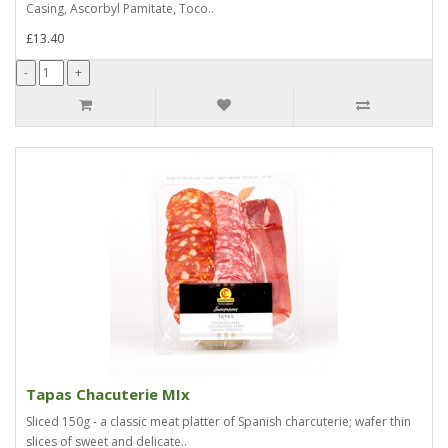
Casing, Ascorbyl Pamitate, Toco..
£13.40
Tapas Chacuterie MIx
Sliced 150g - a classic meat platter of Spanish charcuterie; wafer thin
slices of sweet and delicate..