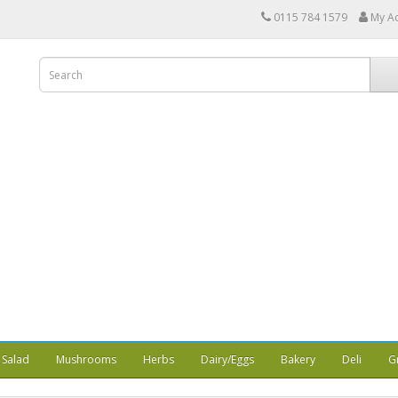
0115 784 1579
My A
Salad
Mushrooms
Herbs
Dairy/Eggs
Bakery
Deli
G