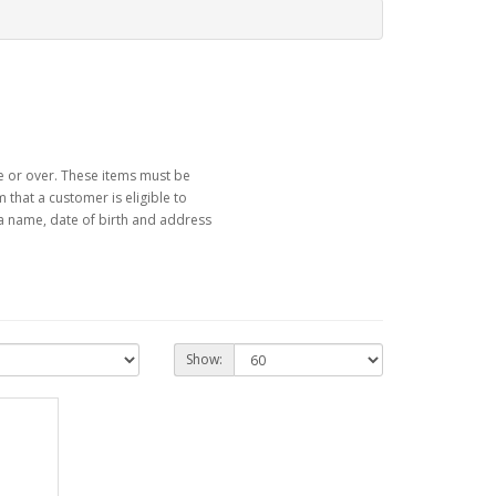
ge or over. These items must be
that a customer is eligible to
a name, date of birth and address
Show: