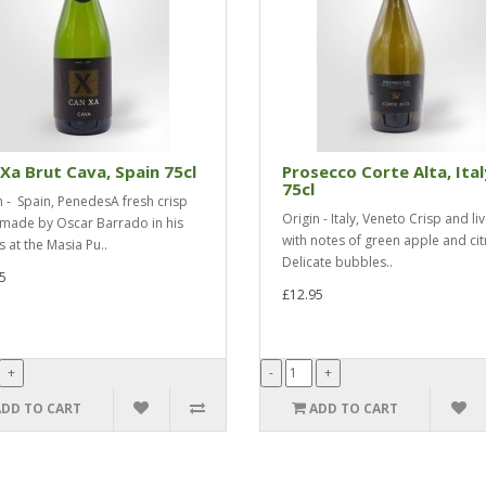
Xa Brut Cava, Spain 75cl
Prosecco Corte Alta, Ital
75cl
n - Spain, PenedesA fresh crisp
Origin - Italy, Veneto Crisp and liv
made by Oscar Barrado in his
with notes of green apple and cit
s at the Masia Pu..
Delicate bubbles..
5
£12.95
ADD TO CART
ADD TO CART