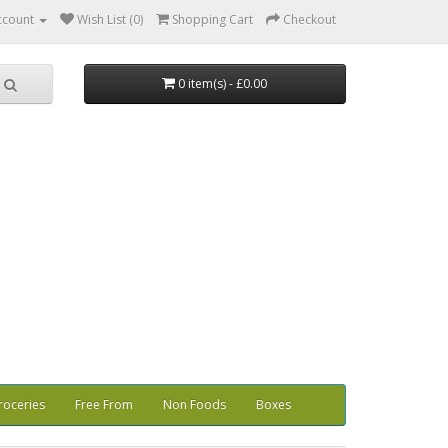
ccount
Wish List (0)
Shopping Cart
Checkout
0 item(s) - £0.00
roceries
Free From
Non Foods
Boxes