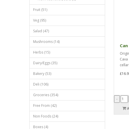
Fruit (51)
Veg (95)
Salad (47)
Mushrooms (14)
Can 
Herbs (15)
Origi
Cava 
Dairy/Eggs (35)
cellar
Bakery (53)
£16.9
Deli (106)
Groceries (354)
Free From (42)
Non Foods (24)
Boxes (4)