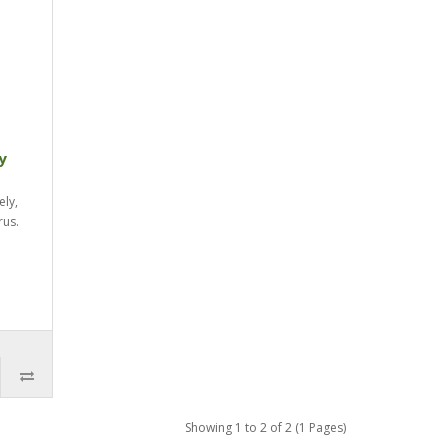
y
ely,
rus.
Showing 1 to 2 of 2 (1 Pages)