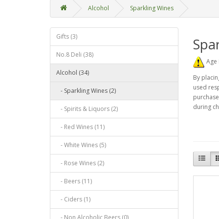
Alcohol
Sparkling Wines
Gifts (3)
Spar
No.8 Deli (38)
Age 
Alcohol (34)
By placin
used resp
- Sparkling Wines (2)
purchase 
during ch
- Spirits & Liquors (2)
- Red Wines (11)
- White Wines (5)
- Rose Wines (2)
- Beers (11)
- Ciders (1)
- Non Alcoholic Beers (0)