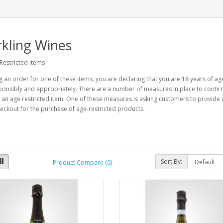
kling Wines
Restricted Items
g an order for one of these items, you are declaring that you are 18 years of a
onsibly and appropriately. There are a number of measures in place to confirm 
an age restricted item. One of these measures is asking customers to provide 
eckout for the purchase of age-restricted products.
Sort By:
Product Compare (0)