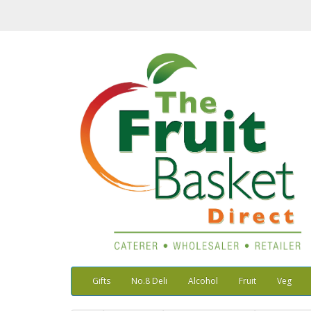
Gifts
No.8 Deli
Alcohol
Fruit
Veg