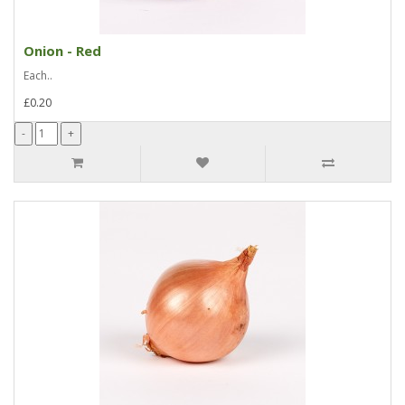
Onion - Red
Each..
£0.20