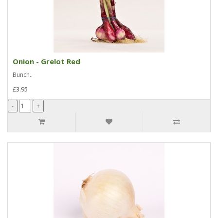
Onion - Grelot Red
Bunch..
£3.95