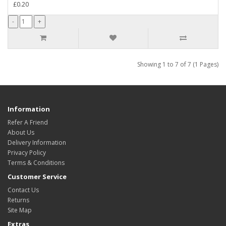
£0.20
Showing 1 to 7 of 7 (1 Pages)
Information
Refer A Friend
About Us
Delivery Information
Privacy Policy
Terms & Conditions
Customer Service
Contact Us
Returns
Site Map
Extras