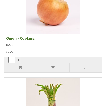
Onion - Cooking
Each..
£0.20