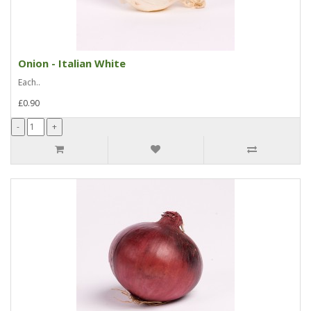
Onion - Italian White
Each..
£0.90