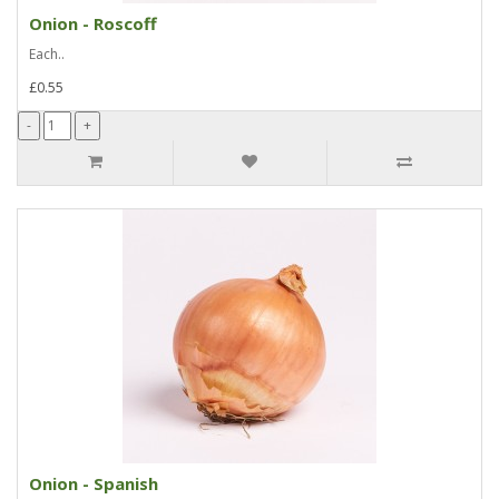
Onion - Roscoff
Each..
£0.55
Onion - Spanish