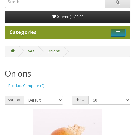
0 item(s) - £0.00
Categories
Veg
Onions
Onions
Product Compare (0)
Sort By:
Show: