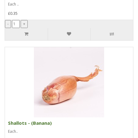
Each ..
£0.35
Shallots - (Banana)
Each..