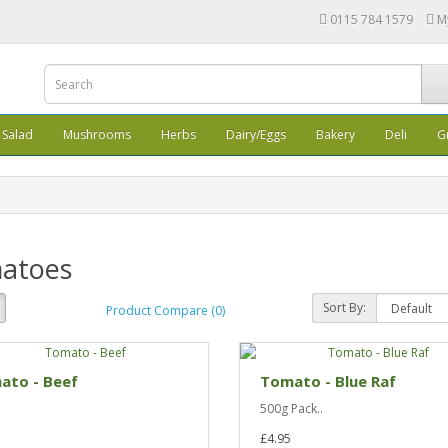
0115 784 1579
M
Salad
Mushrooms
Herbs
Dairy/Eggs
Bakery
Deli
G
atoes
Sort By:
Product Compare (0)
ato - Beef
Tomato - Blue Raf
500g Pack..
£4.95