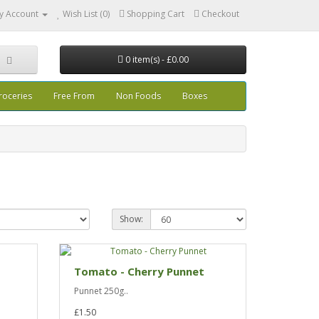
y Account
Wish List (0)
Shopping Cart
Checkout
0 item(s) - £0.00
roceries
Free From
Non Foods
Boxes
Show:
Tomato - Cherry Punnet
Punnet 250g..
£1.50