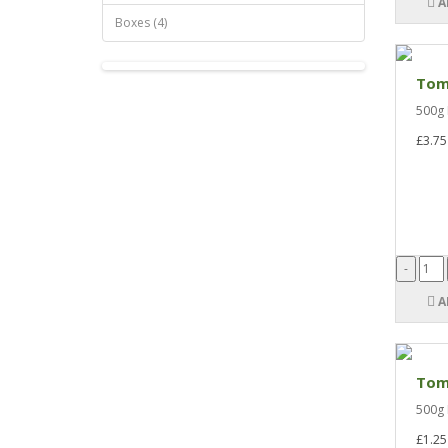
A
Boxes (4)
Tom
500g 
£3.75
A
Tom
500g 
£1.25