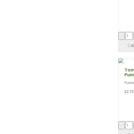
A
Tom
Pun
Punne
£2.75