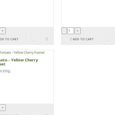
DD TO CART
ADD TO CART
ato - Yellow Cherry
net
t 250g..