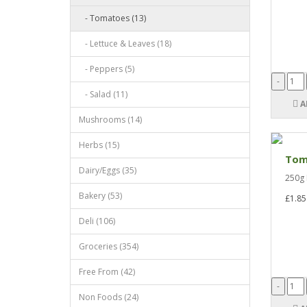
- Tomatoes (13)
- Lettuce & Leaves (18)
- Peppers (5)
- Salad (11)
A
Mushrooms (14)
Herbs (15)
Toma
Dairy/Eggs (35)
250g 
Bakery (53)
£1.85
Deli (106)
Groceries (354)
Free From (42)
Non Foods (24)