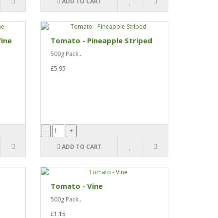
ADD TO CART
ine
Tomato - Pineapple Striped
500g Pack..
£5.95
ADD TO CART
Tomato - Vine
500g Pack..
£1.15