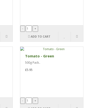
ADD TO CART
Tomato - Green
500g Pack..
£5.95