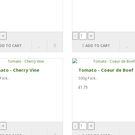
DD TO CART
ADD TO CART
to - Cherry Vine
Tomato - Coeur de Boef
Pack..
500g Pack..
£1.75