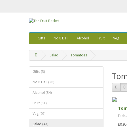
Gifts
No.8 Deli
Alcohol
Fruit
Veg
Salad
Tomatoes
Gifts (3)
Tom
No.8 Deli (38)
Alcohol (34)
Fruit (51)
Tom
Veg (95)
Each..
Salad (47)
£0.95