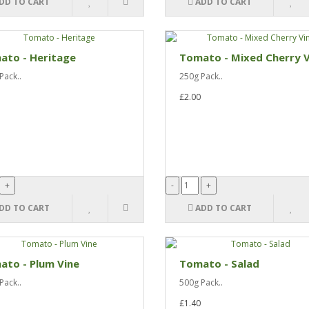
DD TO CART
ADD TO CART
ato - Heritage
Tomato - Mixed Cherry V
Pack..
250g Pack..
£2.00
DD TO CART
ADD TO CART
ato - Plum Vine
Tomato - Salad
Pack..
500g Pack..
£1.40