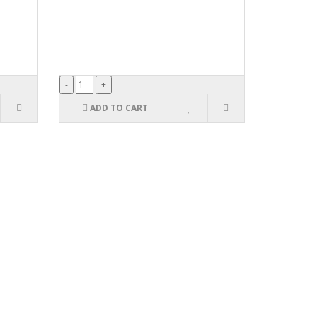
ADD TO CART