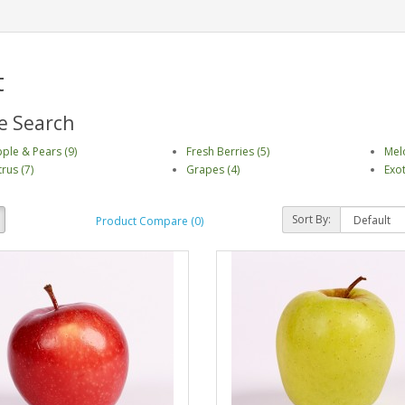
t
e Search
ple & Pears (9)
Fresh Berries (5)
Mel
trus (7)
Grapes (4)
Exot
Sort By:
Product Compare (0)