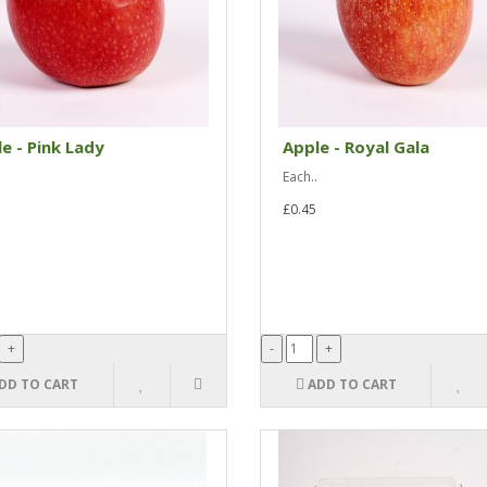
e - Pink Lady
Apple - Royal Gala
Each..
£0.45
DD TO CART
ADD TO CART