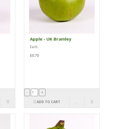
Apple - UK Bramley
Each..
£0.70
ADD TO CART