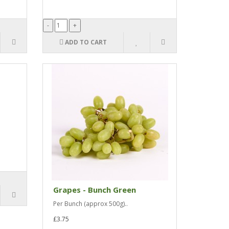
ADD TO CART
Grapes - Bunch Green
Per Bunch (approx 500g)..
£3.75