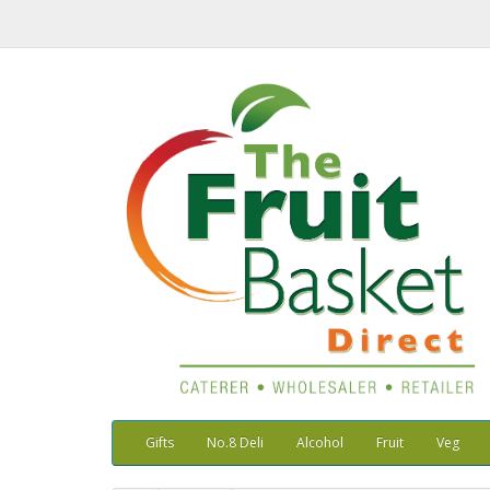
Gifts
No.8 Deli
Alcohol
Fruit
Veg