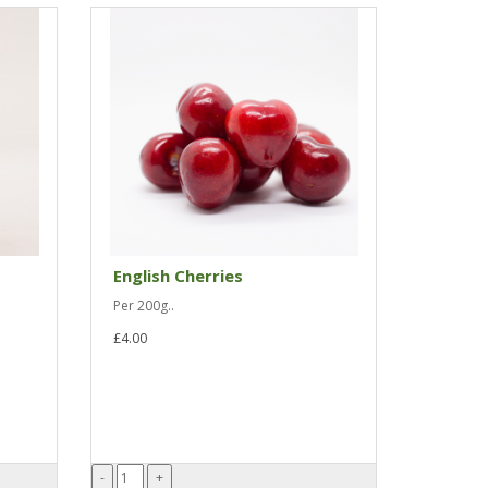
English Cherries
Per 200g..
£4.00