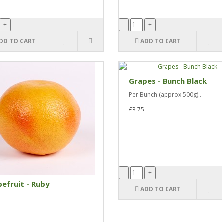
DD TO CART
ADD TO CART
Grapes - Bunch Black
Per Bunch (approx 500g)..
£3.75
efruit - Ruby
ADD TO CART