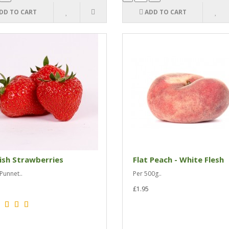
DD TO CART
ADD TO CART
ish Strawberries
Flat Peach - White Flesh
Punnet..
Per 500g..
£1.95