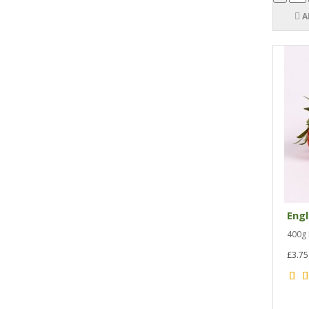
A
Engl
400g 
£3.75