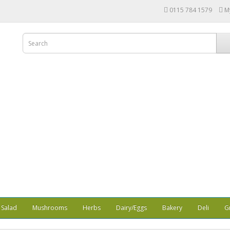
0115 784 1579
M
Salad
Mushrooms
Herbs
Dairy/Eggs
Bakery
Deli
G