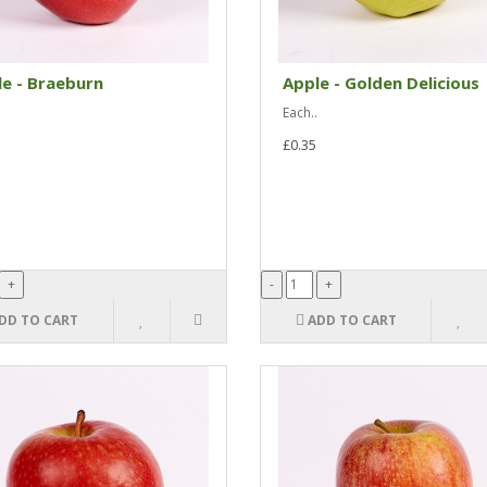
e - Braeburn
Apple - Golden Delicious
Each..
£0.35
DD TO CART
ADD TO CART