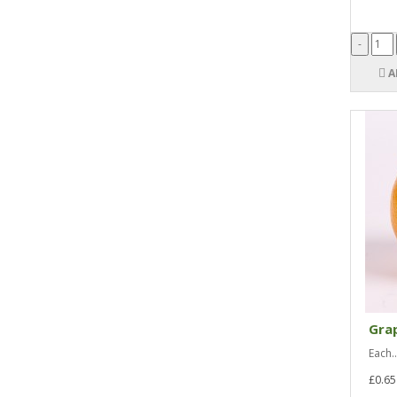
A
Grap
Each..
£0.65