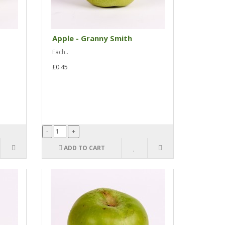
Apple - Granny Smith
Each..
£0.45
ADD TO CART