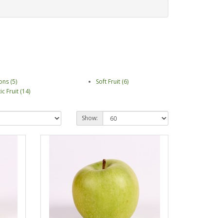
ons (5)
Soft Fruit (6)
ic Fruit (14)
Show: