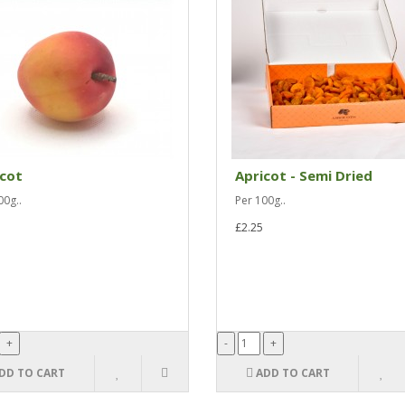
icot
Apricot - Semi Dried
00g..
Per 100g..
£2.25
DD TO CART
ADD TO CART