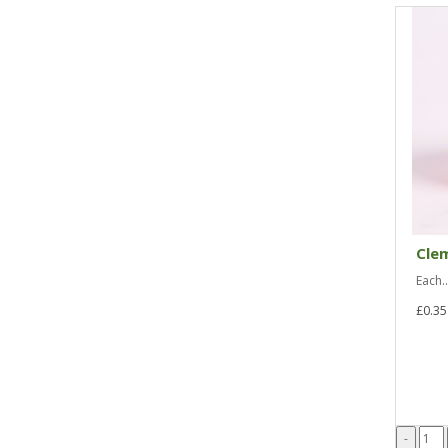
Cle
Each..
£0.35