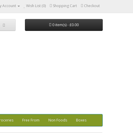
y Account
Wish List (0)
Shopping Cart
Checkout
0 item(s) - £0.00
roceries
Free From
Non Foods
Boxes