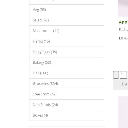
Veg (95)
Salad (47)
Appl
Each..
Mushrooms (14)
£0.45
Herbs (15)
Dairy/Eggs (35)
Bakery (53)
Deli (106)
Groceries (354)
A
Free From (42)
Non Foods (24)
Boxes (4)