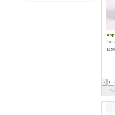
Appl
Each..
£0.50
A