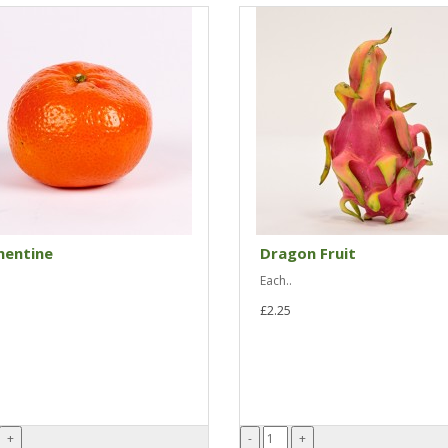
mentine
Dragon Fruit
Each..
£2.25