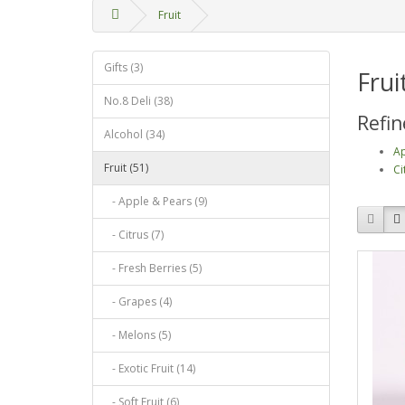
Fruit
Gifts (3)
Frui
No.8 Deli (38)
Refin
Alcohol (34)
Ap
Fruit (51)
Ci
- Apple & Pears (9)
- Citrus (7)
- Fresh Berries (5)
- Grapes (4)
- Melons (5)
- Exotic Fruit (14)
- Soft Fruit (6)