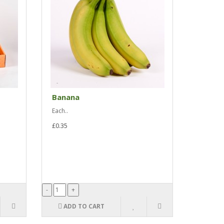
Banana
Each..
£0.35
ADD TO CART