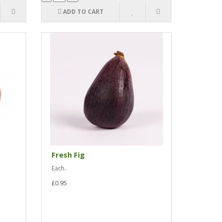
ADD TO CART
Fresh Fig
Each..
£0.95