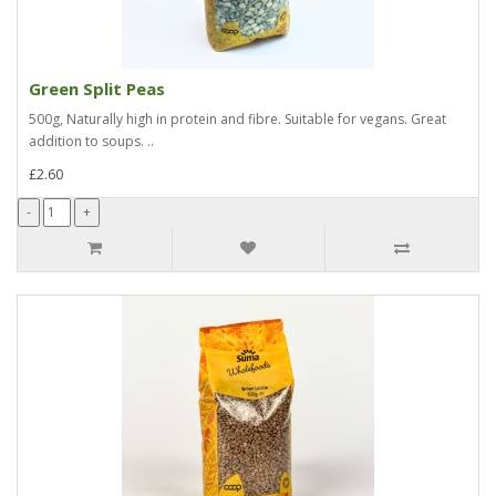
Green Split Peas
500g, Naturally high in protein and fibre. Suitable for vegans. Great
addition to soups. ..
£2.60