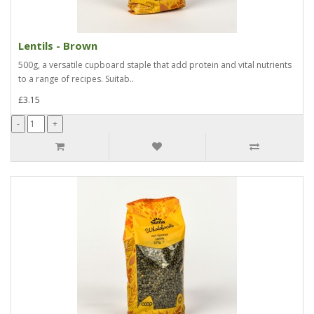
Lentils - Brown
500g, a versatile cupboard staple that add protein and vital nutrients
to a range of recipes. Suitab..
£3.15