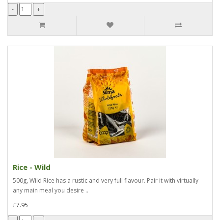
Rice - Wild
500g, Wild Rice has a rustic and very full flavour. Pair it with virtually
any main meal you desire ..
£7.95