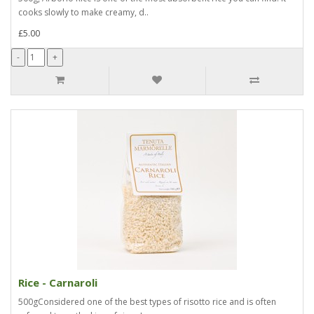
cooks slowly to make creamy, d..
£5.00
Rice - Carnaroli
500gConsidered one of the best types of risotto rice and is often