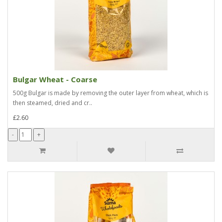
Bulgar Wheat - Coarse
500g Bulgar is made by removing the outer layer from wheat, which is
then steamed, dried and cr..
£2.60