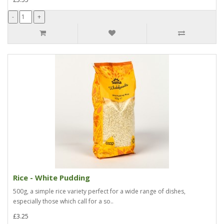
Rice - White Pudding
500g, a simple rice variety perfect for a wide range of dishes,
especially those which call for a so..
£3.25