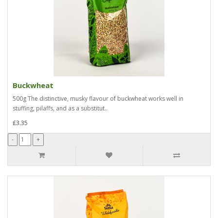
Buckwheat
500g The distinctive, musky flavour of buckwheat works well in
stuffing, pilaffs, and as a substitut..
£3.35