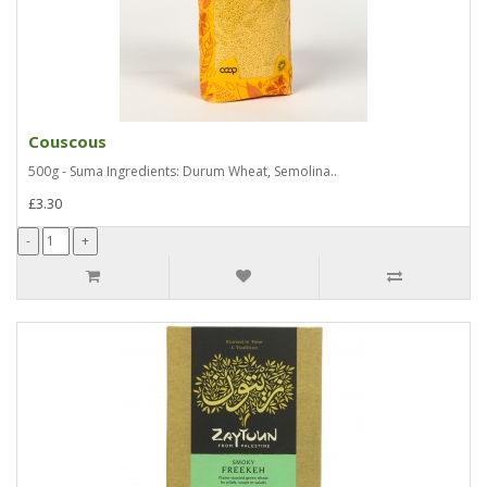
Couscous
500g - Suma Ingredients: Durum Wheat, Semolina..
£3.30