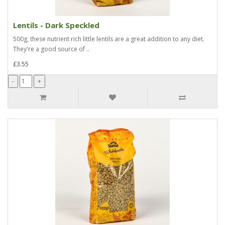
Lentils - Dark Speckled
500g, these nutrient rich little lentils are a great addition to any diet.
They're a good source of ..
£3.55