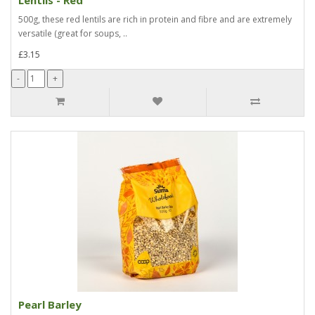
500g, these red lentils are rich in protein and fibre and are extremely
versatile (great for soups, ..
£3.15
Pearl Barley