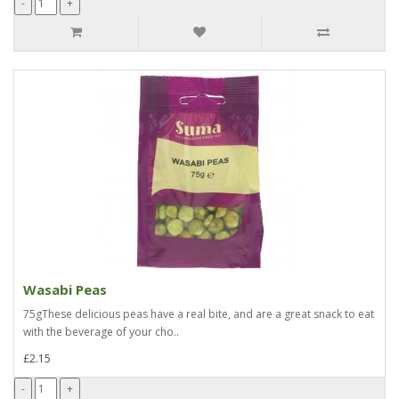
Wasabi Peas
75gThese delicious peas have a real bite, and are a great snack to eat
with the beverage of your cho..
£2.15