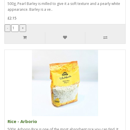
500g, Pearl Barley is milled to give it a soft texture and a pearly white
appearance. Barley is a ve..
£2.15
Rice - Arborio
500g, Arborio Rice is one of the most absorbent rice you can find. It