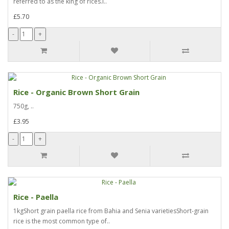
referred to as the king of rices.I..
£5.70
Rice - Organic Brown Short Grain
750g, ..
£3.95
Rice - Paella
1kgShort grain paella rice from Bahia and Senia varietiesShort-grain
rice is the most common type of..