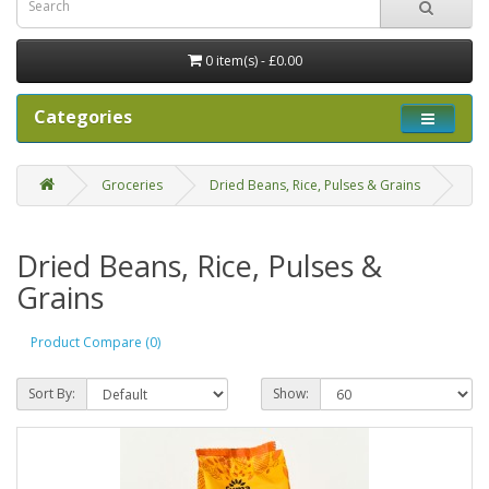
0 item(s) - £0.00
Categories
Groceries
Dried Beans, Rice, Pulses & Grains
Dried Beans, Rice, Pulses &
Grains
Product Compare (0)
Sort By:
Show: