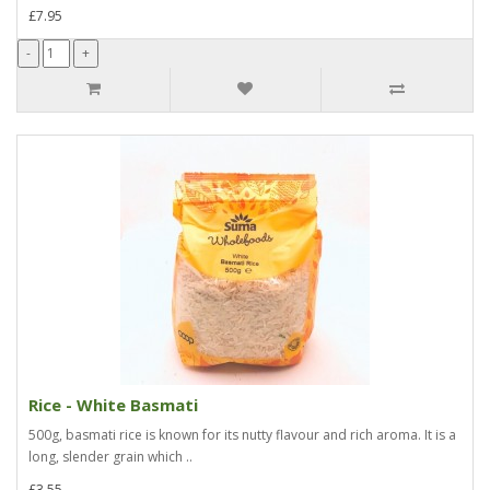
£7.95
Rice - White Basmati
500g, basmati rice is known for its nutty flavour and rich aroma. It is a
long, slender grain which ..
£3.55