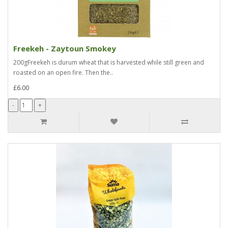
Freekeh - Zaytoun Smokey
200gFreekeh is durum wheat that is harvested while still green and
roasted on an open fire. Then the..
£6.00