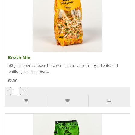
Broth Mix
500g The perfect base for a warm, hearty broth. Ingredients: red
lentils, green split peas..
£2.50