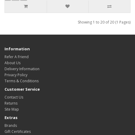
Showing 1 to 20 of 20 (1 Pages)
Information
Refer A Friend
About Us
Delivery Information
Privacy Policy
Terms & Conditions
Customer Service
Contact Us
Returns
Site Map
Extras
Brands
Gift Certificates