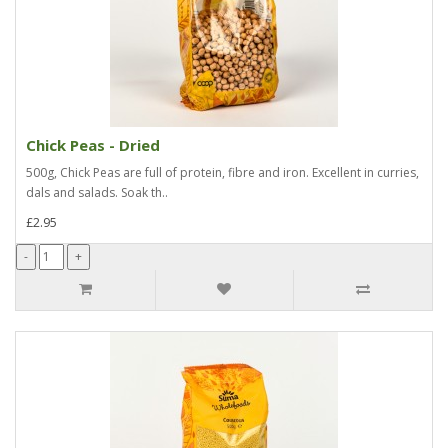
Chick Peas - Dried
500g, Chick Peas are full of protein, fibre and iron. Excellent in curries,
dals and salads. Soak th..
£2.95