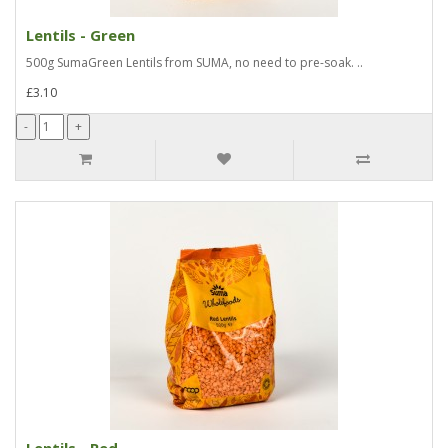
Lentils - Green
500g SumaGreen Lentils from SUMA, no need to pre-soak. ..
£3.10
Lentils - Red