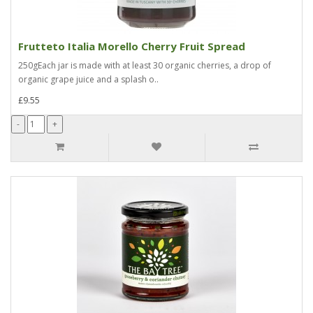
Frutteto Italia Morello Cherry Fruit Spread
250gEach jar is made with at least 30 organic cherries, a drop of
organic grape juice and a splash o..
£9.55