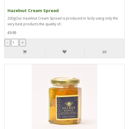
Hazelnut Cream Spread
200gOur Hazelnut Cream Spread is produced in Sicily using only the
very best products the quality of..
£9.95