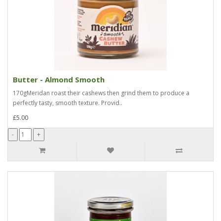
Butter - Almond Smooth
170gMeridan roast their cashews then grind them to produce a
perfectly tasty, smooth texture. Provid..
£5.00