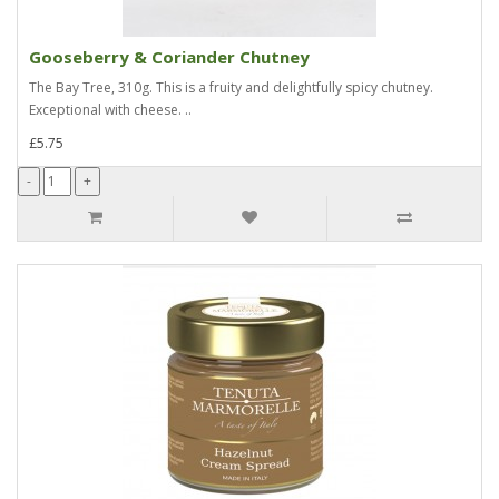
Gooseberry & Coriander Chutney
The Bay Tree, 310g. This is a fruity and delightfully spicy chutney.
Exceptional with cheese. ..
£5.75