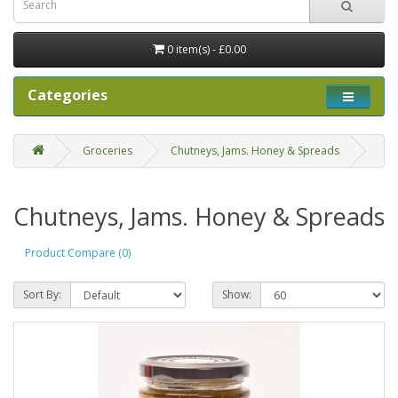
0 item(s) - £0.00
Categories
Groceries
Chutneys, Jams. Honey & Spreads
Chutneys, Jams. Honey & Spreads
Product Compare (0)
Sort By:
Show: