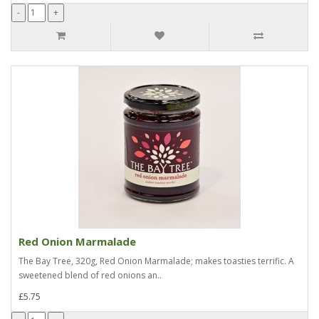
Red Onion Marmalade
The Bay Tree, 320g, Red Onion Marmalade; makes toasties terrific. A
sweetened blend of red onions an..
£5.75