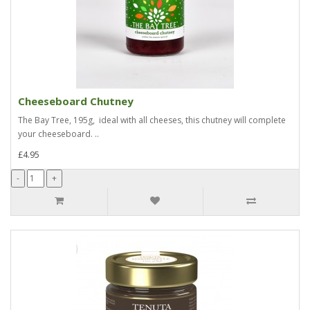
Cheeseboard Chutney
The Bay Tree, 195g, ideal with all cheeses, this chutney will complete
your cheeseboard. ..
£4.95