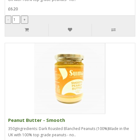
£6.20
Peanut Butter - Smooth
350gIngredients: Dark Roasted Blanched Peanuts (100%)Made in the
UK with 100% top grade peanuts - no..