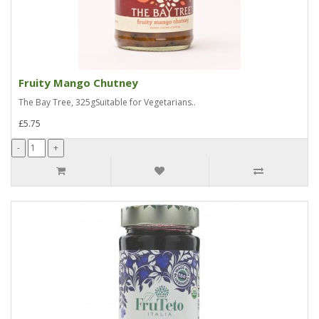
Fruity Mango Chutney
The Bay Tree, 325gSuitable for Vegetarians..
£5.75