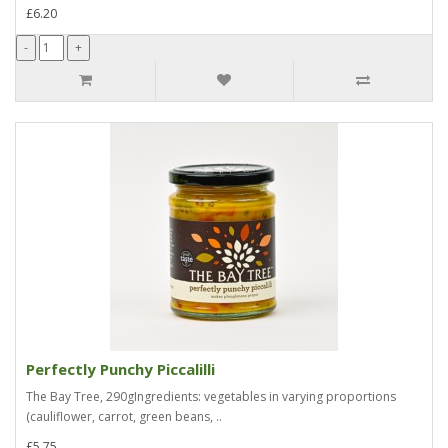
£6.20
Perfectly Punchy Piccalilli
The Bay Tree, 290gIngredients: vegetables in varying proportions
(cauliflower, carrot, green beans, ..
£5.75