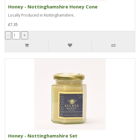
Honey - Nottinghamshire Honey Cone
Locally Produced in Nottinghamshire..
£7.35
Honey - Nottinghamshire Set