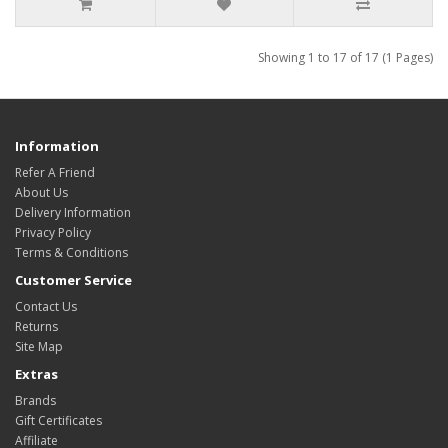
Showing 1 to 17 of 17 (1 Pages)
Information
Refer A Friend
About Us
Delivery Information
Privacy Policy
Terms & Conditions
Customer Service
Contact Us
Returns
Site Map
Extras
Brands
Gift Certificates
Affiliate