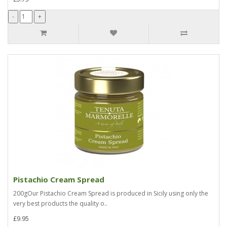
Pistachio Cream Spread
200gOur Pistachio Cream Spread is produced in Sicily using only the
very best products the quality o..
£9.95