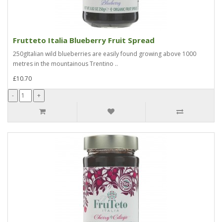
Frutteto Italia Blueberry Fruit Spread
250gItalian wild blueberries are easily found growing above 1000
metres in the mountainous Trentino ..
£10.70