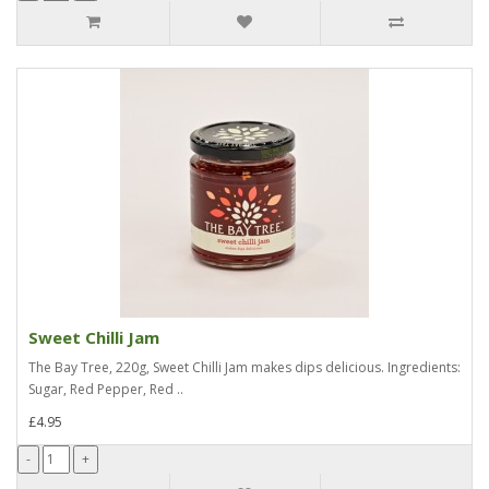
Sweet Chilli Jam
The Bay Tree, 220g, Sweet Chilli Jam makes dips delicious. Ingredients:
Sugar, Red Pepper, Red ..
£4.95