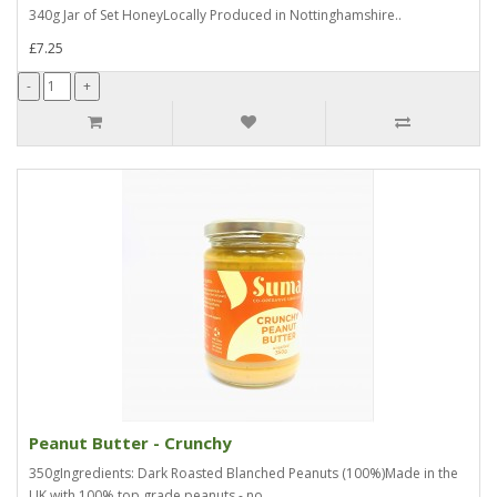
340g Jar of Set HoneyLocally Produced in Nottinghamshire..
£7.25
Peanut Butter - Crunchy
350gIngredients: Dark Roasted Blanched Peanuts (100%)Made in the
UK with 100% top grade peanuts - no..