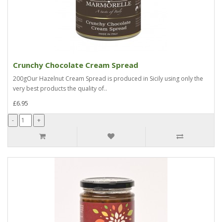
Crunchy Chocolate Cream Spread
200gOur Hazelnut Cream Spread is produced in Sicily using only the
very best products the quality of..
£6.95