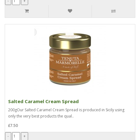
Salted Caramel Cream Spread
200gOur Salted Caramel Cream Spread is produced in Sicily using
only the very best products the qual..
£7.50