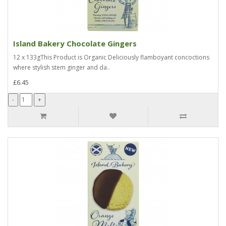
Island Bakery Chocolate Gingers
12 x 133gThis Product is Organic Deliciously flamboyant concoctions
where stylish stem ginger and da..
£6.45