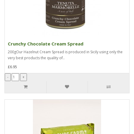
Crunchy Chocolate Cream Spread
200gOur Hazelnut Cream Spread is produced in Sicily using only the
very best products the quality of..
£6.95