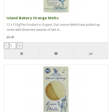
Island Bakery Orange Melts
12 x 133gThis Product is Organic Our Lemon Melts have picked up
some well-deserved awards of late in..
£6.45