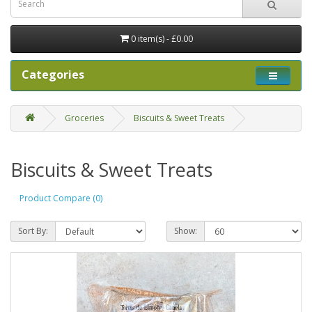
0 item(s) - £0.00
Categories
Groceries
Biscuits & Sweet Treats
Biscuits & Sweet Treats
Product Compare (0)
Sort By:
Show: