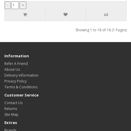
Showing 1 to 18 of 18 (1 Pages)
Information
Refer A Friend
About Us
Delivery Information
Privacy Policy
Terms & Conditions
Customer Service
Contact Us
Returns
Site Map
Extras
Brands