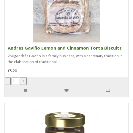
Andres Gaviño Lemon and Cinnamon Torta Biscuits
250gAndrés Gaviño is a family business, with a centenary tradition in
the elaboration of traditional..
£5.20