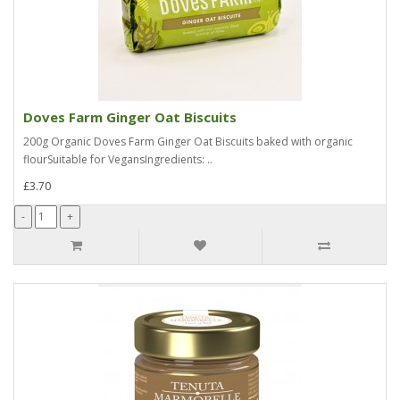
Doves Farm Ginger Oat Biscuits
200g Organic Doves Farm Ginger Oat Biscuits baked with organic
flourSuitable for VegansIngredients: ..
£3.70