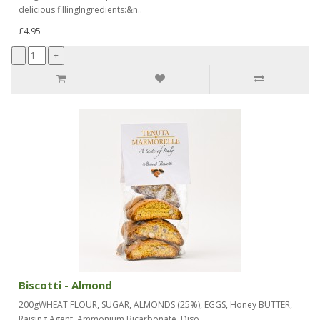
delicious fillingIngredients:&n..
£4.95
Biscotti - Almond
200gWHEAT FLOUR, SUGAR, ALMONDS (25%), EGGS, Honey BUTTER,
Raising Agent, Ammonium Bicarbonate, Diso..