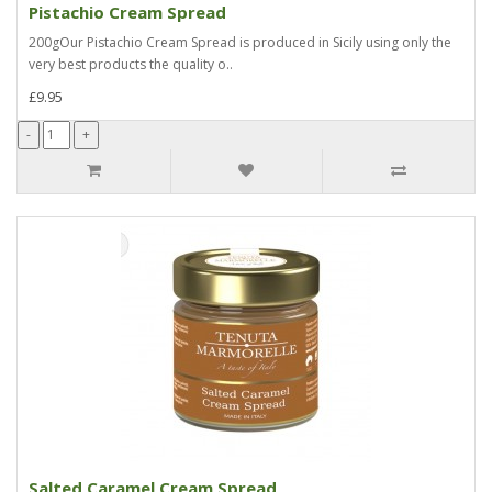
Pistachio Cream Spread
200gOur Pistachio Cream Spread is produced in Sicily using only the
very best products the quality o..
£9.95
Salted Caramel Cream Spread