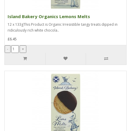
Island Bakery Organics Lemons Melts
12 x 133gThis Product is Organic Irresistible tangy treats dipped in
ridiculously rich white chocola..
£6.45