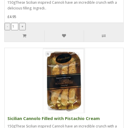
150gThese Sicilian inspired Cannoli have an incredible crunch with a
delicious filling. Ingredi..
£4.95
Sicilian Cannolo Filled with Pistachio Cream
150gThese Sicilian inspired Cannoli have an incredible crunch with a