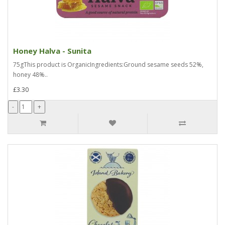
Honey Halva - Sunita
75gThis product is OrganicIngredients:Ground sesame seeds 52%,
honey 48%..
£3.30