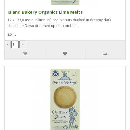
Island Bakery Organics Lime Melts
12 x 133gLuscious lime-infused biscuits dunked in dreamy dark
chocolate Dawn dreamed up this combina..
£6.45