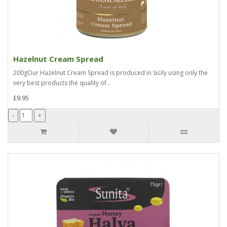
Hazelnut Cream Spread
200gOur Hazelnut Cream Spread is produced in Sicily using only the
very best products the quality of..
£9.95