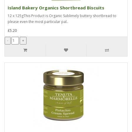
Island Bakery Organics Shortbread Biscuits
12 x 125gThis Product is Organic Sublimely buttery shortbread to
please even the most particular pal..
£5.20