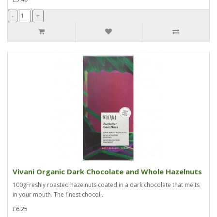
Vivani Organic Dark Chocolate and Whole Hazelnuts
100gFreshly roasted hazelnuts coated in a dark chocolate that melts
in your mouth. The finest chocol..
£6.25