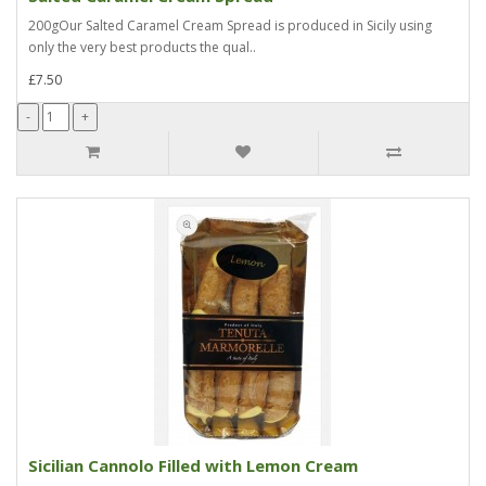
200gOur Salted Caramel Cream Spread is produced in Sicily using
only the very best products the qual..
£7.50
Sicilian Cannolo Filled with Lemon Cream