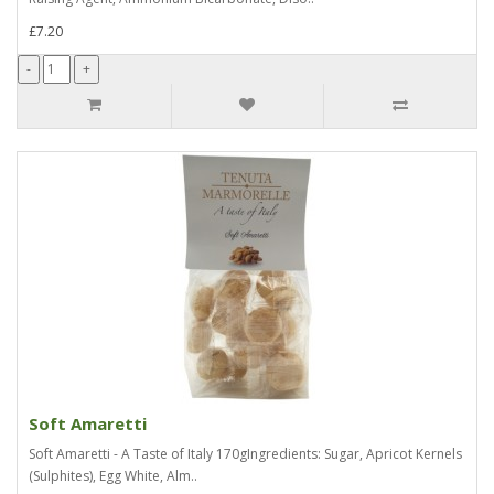
£7.20
Soft Amaretti
Soft Amaretti - A Taste of Italy 170gIngredients: Sugar, Apricot Kernels
(Sulphites), Egg White, Alm..