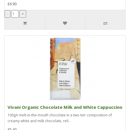
£6.90
Vivani Organic Chocolate Milk and White Cappuccino
100gA melt-in-the-mouth chocolate in a two-tier composition of
creamy white and milk chocolate, refi..
£5.40