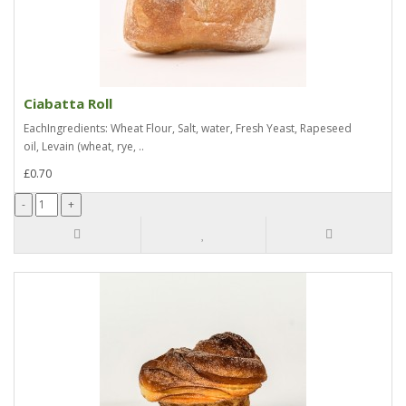
Ciabatta Roll
EachIngredients: Wheat Flour, Salt, water, Fresh Yeast, Rapeseed
oil, Levain (wheat, rye, ..
£0.70