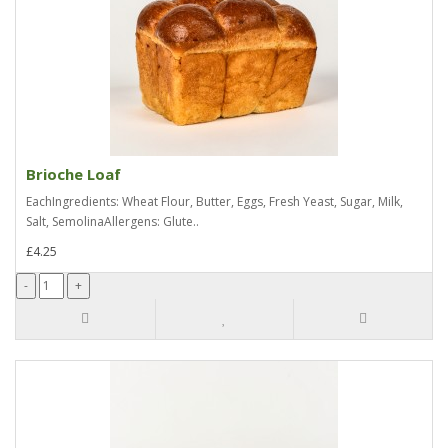
Brioche Loaf
EachIngredients: Wheat Flour, Butter, Eggs, Fresh Yeast, Sugar, Milk,
Salt, SemolinaAllergens: Glute..
£4.25