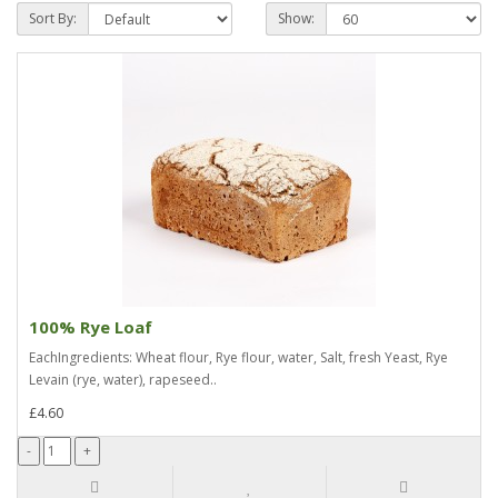
Sort By:
Show:
100% Rye Loaf
EachIngredients: Wheat flour, Rye flour, water, Salt, fresh Yeast, Rye
Levain (rye, water), rapeseed..
£4.60