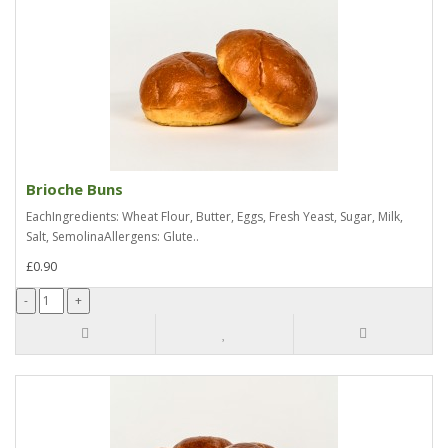
Brioche Buns
EachIngredients: Wheat Flour, Butter, Eggs, Fresh Yeast, Sugar, Milk,
Salt, SemolinaAllergens: Glute..
£0.90