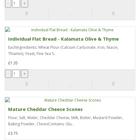
Individual Flat Bread - Kalamata Olive & Thyme
EachIngredients: Wheat Flour (Calcium Carbonate, Iron, Niacin,
Thiamin), Yeast, Fine Sea S..
£1.35
Mature Cheddar Cheese Scones
Flour, Salt, Water, Cheddar Cheese, Milk, Butter, Mustard Powder,
Baking Powder, ChivesContains: Glu..
£3.75