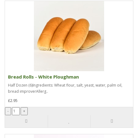
Bread Rolls - White Ploughman
Half Dozen (6)Ingredients: Wheat flour, salt, yeast, water, palm oil,
bread improverAllerg..
£2.95