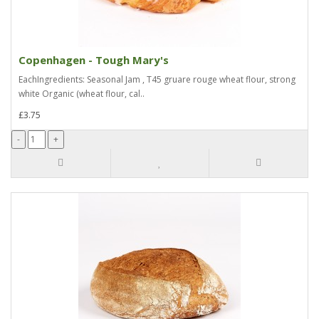
Copenhagen - Tough Mary's
EachIngredients: Seasonal Jam , T45 gruare rouge wheat flour, strong
white Organic (wheat flour, cal..
£3.75