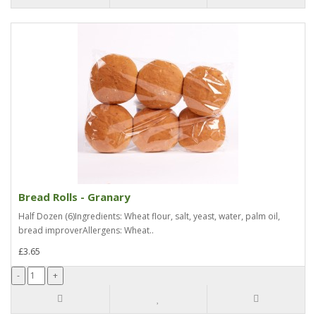
Bread Rolls - Granary
Half Dozen (6)Ingredients: Wheat flour, salt, yeast, water, palm oil,
bread improverAllergens: Wheat..
£3.65