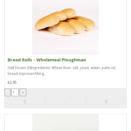
Bread Rolls - Wholemeal Ploughman
Half Dozen (6)Ingredients: Wheat flour, salt, yeast, water, palm oil,
bread improverAllerg..
£2.95