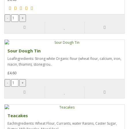
Sour Dough Tin
LoafIngredients: Strong white Organic flour (wheat flour, calcium, iron,
niacin, thiamin), stonegrou..
£4.60
Teacakes
EachIngredients: Wheat Flour, Currants, water Raisins, Caster Sugar,