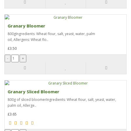
Granary Bloomer
800gIngredients: Wheat flour, salt, yeast, water, palm
oil, Allergens: Wheat flo..
£3.50
Granary Sliced Bloomer
800g of sliced bloomerIngredients: Wheat flour, salt, yeast, water,
palm oil, Allerge..
£3.65