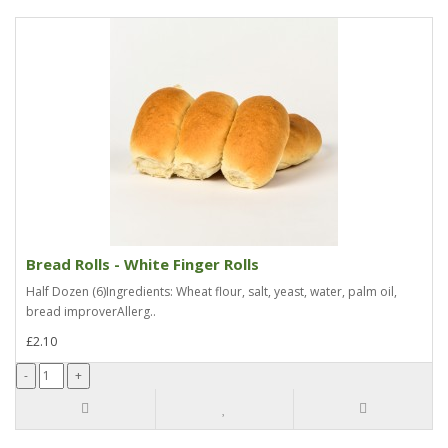
Bread Rolls - White Finger Rolls
Half Dozen (6)Ingredients: Wheat flour, salt, yeast, water, palm oil,
bread improverAllerg..
£2.10