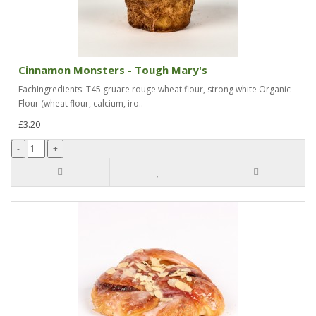
Cinnamon Monsters - Tough Mary's
EachIngredients: T45 gruare rouge wheat flour, strong white Organic
Flour (wheat flour, calcium, iro..
£3.20