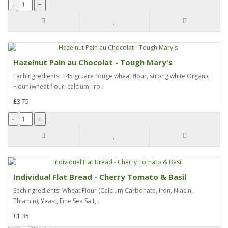
Hazelnut Pain au Chocolat - Tough Mary's
EachIngredients: T45 gruare rouge wheat flour, strong white Organic
Flour (wheat flour, calcium, iro..
£3.75
Individual Flat Bread - Cherry Tomato & Basil
EachIngredients: Wheat Flour (Calcium Carbonate, Iron, Niacin,
Thiamin), Yeast, Fine Sea Salt,..
£1.35