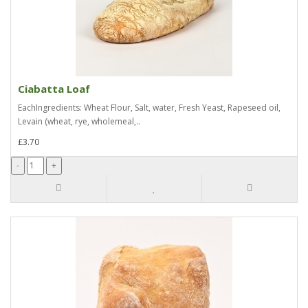
Ciabatta Loaf
EachIngredients: Wheat Flour, Salt, water, Fresh Yeast, Rapeseed oil,
Levain (wheat, rye, wholemeal,..
£3.70