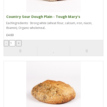
Country Sour Dough Plain - Tough Mary's
EachIngredients: Strong white (wheat flour, calcium, iron, niacin,
thiamin), Organic wholemeal..
£4.60