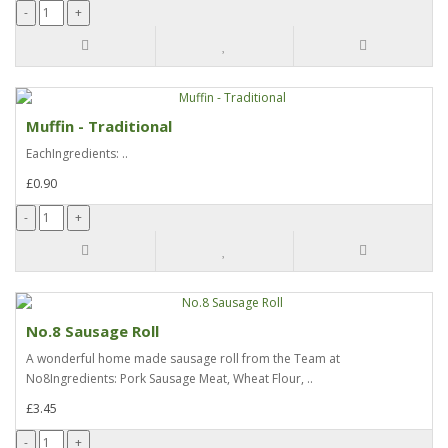
Muffin - Traditional
EachIngredients: ..
£0.90
No.8 Sausage Roll
A wonderful home made sausage roll from the Team at
No8Ingredients: Pork Sausage Meat, Wheat Flour, ..
£3.45