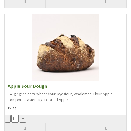
Apple Sour Dough
545gIngredients: Wheat flour, Rye flour, Wholemeal Flour Apple
Compote (caster sugar), Dried Apple, ..
£4.25