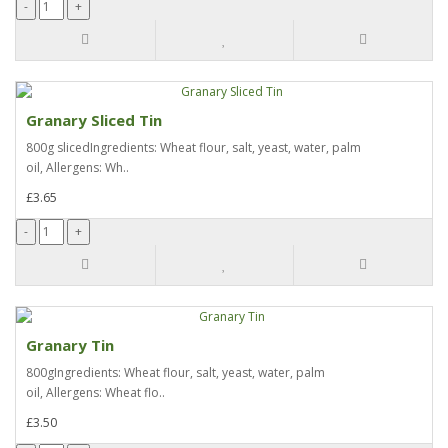
Granary Sliced Tin
800g slicedIngredients: Wheat flour, salt, yeast, water, palm
oil, Allergens: Wh..
£3.65
Granary Tin
800gIngredients: Wheat flour, salt, yeast, water, palm
oil, Allergens: Wheat flo..
£3.50