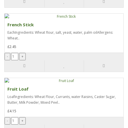
French Stick
EachIngredients: Wheat flour, salt, yeast, water, palm oilAllergens:
Wheat..
£2.45
Fruit Loaf
LoafIngredients: Wheat Flour, Currants, water Raisins, Caster Sugar,
Butter, Milk Powder, Mixed Peel..
£4.15