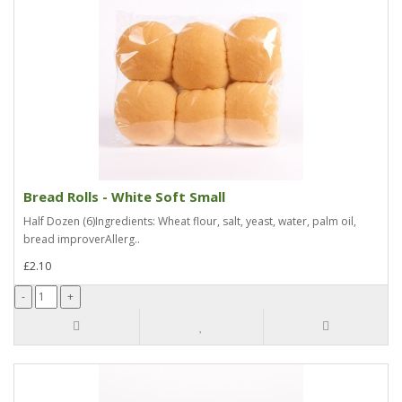
Bread Rolls - White Soft Small
Half Dozen (6)Ingredients: Wheat flour, salt, yeast, water, palm oil,
bread improverAllerg..
£2.10