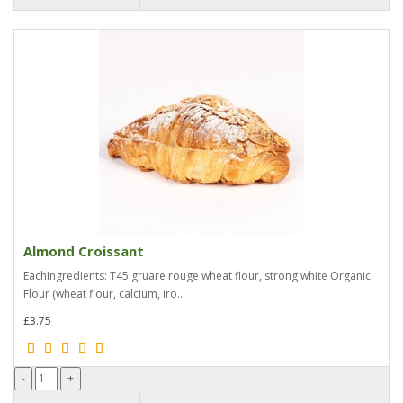
Almond Croissant
EachIngredients: T45 gruare rouge wheat flour, strong white Organic
Flour (wheat flour, calcium, iro..
£3.75