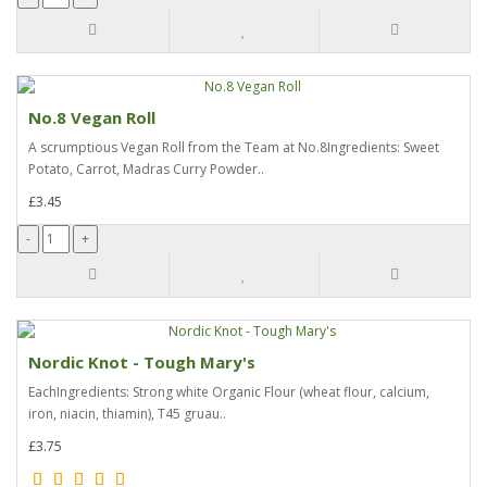
No.8 Vegan Roll
A scrumptious Vegan Roll from the Team at No.8Ingredients: Sweet
Potato, Carrot, Madras Curry Powder..
£3.45
Nordic Knot - Tough Mary's
EachIngredients: Strong white Organic Flour (wheat flour, calcium,
iron, niacin, thiamin), T45 gruau..
£3.75