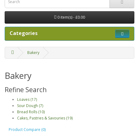
0 item(s) - £0.00
Categories
Bakery
Bakery
Refine Search
Loaves (17)
Sour Dough (7)
Bread Rolls (10)
Cakes, Pastries & Savouries (19)
Product Compare (0)