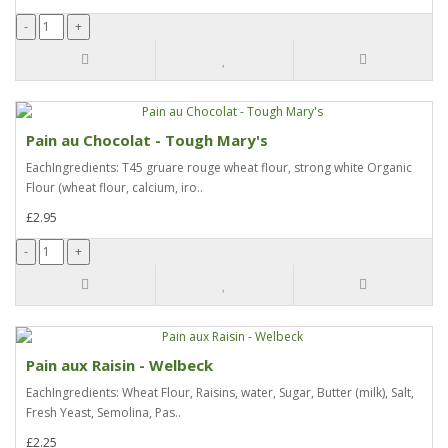
Pain au Chocolat - Tough Mary's
EachIngredients: T45 gruare rouge wheat flour, strong white Organic
Flour (wheat flour, calcium, iro..
£2.95
Pain aux Raisin - Welbeck
EachIngredients: Wheat Flour, Raisins, water, Sugar, Butter (milk), Salt,
Fresh Yeast, Semolina, Pas..
£2.25