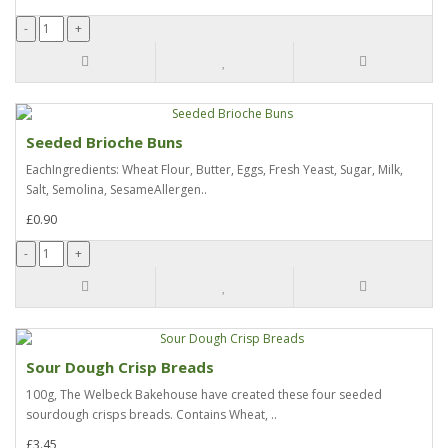
Seeded Brioche Buns
EachIngredients: Wheat Flour, Butter, Eggs, Fresh Yeast, Sugar, Milk,
Salt, Semolina, SesameAllergen..
£0.90
Sour Dough Crisp Breads
100g, The Welbeck Bakehouse have created these four seeded
sourdough crisps breads. Contains Wheat, ..
£3.45