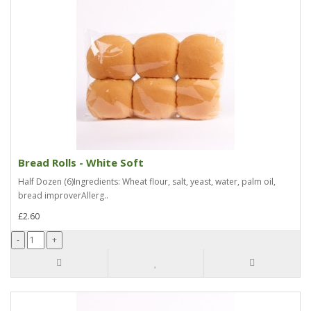
Bread Rolls - White Soft
Half Dozen (6)Ingredients: Wheat flour, salt, yeast, water, palm oil,
bread improverAllerg..
£2.60