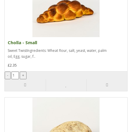
Cholla - Small
Sweet TwistIngredients: Wheat flour, salt, yeast, water, palm
oil, Egg, sugar, f..
£2.35