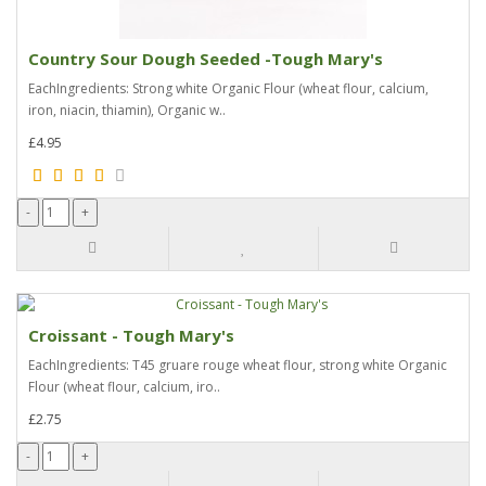
Country Sour Dough Seeded -Tough Mary's
EachIngredients: Strong white Organic Flour (wheat flour, calcium,
iron, niacin, thiamin), Organic w..
£4.95
Croissant - Tough Mary's
EachIngredients: T45 gruare rouge wheat flour, strong white Organic
Flour (wheat flour, calcium, iro..
£2.75