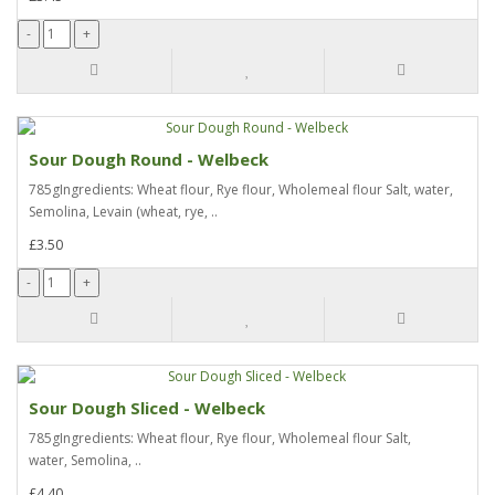
Sour Dough Round - Welbeck
785gIngredients: Wheat flour, Rye flour, Wholemeal flour Salt, water,
Semolina, Levain (wheat, rye, ..
£3.50
Sour Dough Sliced - Welbeck
785gIngredients: Wheat flour, Rye flour, Wholemeal flour Salt,
water, Semolina, ..
£4.40