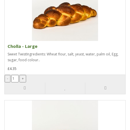
Cholla - Large
Sweet TwistIngredients: Wheat flour, salt, yeast, water, palm oil, Egg,
sugar, food colour..
£4.35