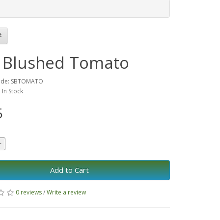
 Blushed Tomato
ode: SBTOMATO
: In Stock
5
Add to Cart
0 reviews
/
Write a review