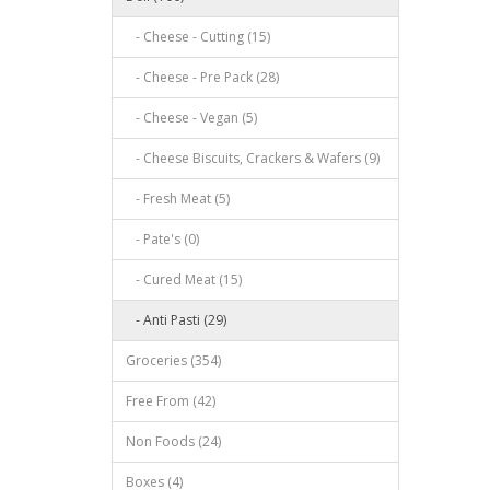
- Cheese - Cutting (15)
- Cheese - Pre Pack (28)
- Cheese - Vegan (5)
- Cheese Biscuits, Crackers & Wafers (9)
- Fresh Meat (5)
- Pate's (0)
- Cured Meat (15)
- Anti Pasti (29)
Groceries (354)
Free From (42)
Non Foods (24)
Boxes (4)