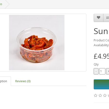
to
Sun
Product C
Availability
£4.9
Qty
ption
Reviews (0)