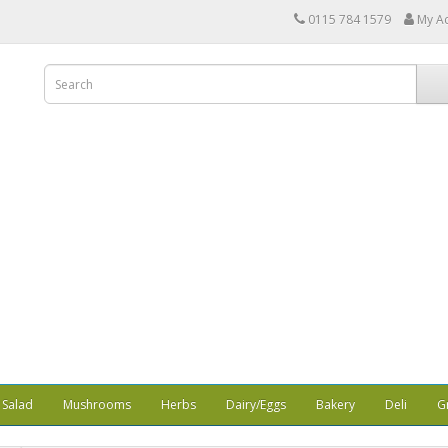
0115 784 1579
My A
Salad
Mushrooms
Herbs
Dairy/Eggs
Bakery
Deli
G