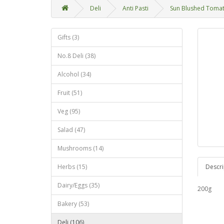
Deli
Anti Pasti
Sun Blushed Toma
Gifts (3)
No.8 Deli (38)
Alcohol (34)
Fruit (51)
Veg (95)
Salad (47)
Mushrooms (14)
Herbs (15)
Descri
Dairy/Eggs (35)
200g
Bakery (53)
Deli (106)