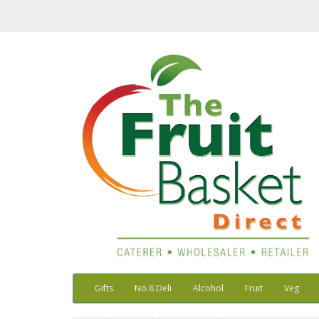
Gifts
No.8 Deli
Alcohol
Fruit
Veg