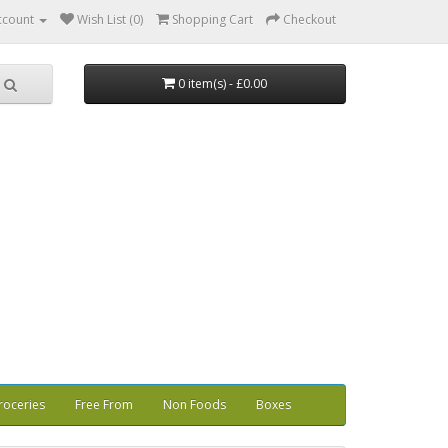
ccount
Wish List (0)
Shopping Cart
Checkout
0 item(s) - £0.00
roceries
Free From
Non Foods
Boxes