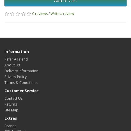
Add to Cart
0 reviews
/
Write a review
Information
Refer A Friend
About Us
Delivery Information
Privacy Policy
Terms & Conditions
Customer Service
Contact Us
Returns
Site Map
Extras
Brands