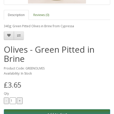
Description
Reviews (0)
340g; Green Pitted Olives in Brine from Cypressa
Olives - Green Pitted in
Brine
Product Code: GREENOLIVES
Availability: In Stock
£3.65
Qty