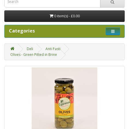
0 item(s) - £0.00
Categories
Deli
Anti Pasti
Olives - Green Pitted in Brine