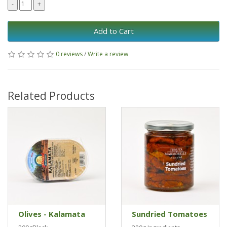
Add to Cart
0 reviews
/
Write a review
Related Products
Olives - Kalamata
Sundried Tomatoes