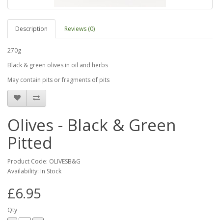
Description
Reviews (0)
270g
Black & green olives in oil and herbs
May contain pits or fragments of pits
Olives - Black & Green
Pitted
Product Code: OLIVESB&G
Availability: In Stock
£6.95
Qty