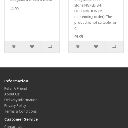
StoneINGREDIENT
£5.95
DECLARATION (in
descending order): The
product is not suitable for
c..
£5.95
Information
Refer A Friend
About Us
Delivery Information
Privacy Policy
Terms & Conditions
Customer Service
Contact Us