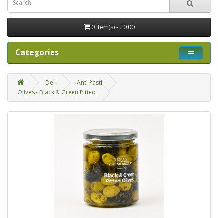
0 item(s) - £0.00
Categories
Deli
Anti Pasti
Olives - Black & Green Pitted