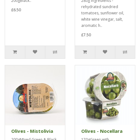
200gBlack..
280g Ingredients -
rehydrated sundried
£6.50
tomatoes, sunflower oil,
white wine vinegar, salt,
aromatic h..
£7.50
Olives - Mistolivia
Olives - Nocellara
200gMIxed Green & Black..
170gGreen with