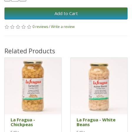
Add to Cart
0 reviews
/
Write a review
Related Products
La Fragua -
La Fragua - White
Chickpeas
Beans