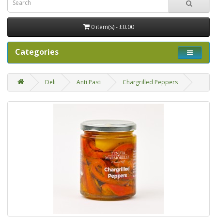
0 item(s) - £0.00
Categories
Deli
Anti Pasti
Chargrilled Peppers