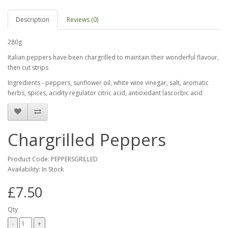
Description
Reviews (0)
280g
Italian peppers have been chargrilled to maintain their wonderful flavour,
then cut strips
Ingredients - peppers, sunflower oil, white wine vinegar, salt, aromatic
herbs, spices, acidity regulator citric acid, antioxidant lascorbic acid
Chargrilled Peppers
Product Code: PEPPERSGRILLED
Availability: In Stock
£7.50
Qty