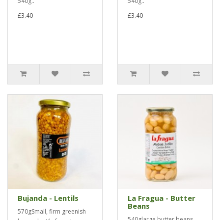
540g..
540g..
£3.40
£3.40
Bujanda - Lentils
La Fragua - Butter
Beans
570gSmall, firm greenish
540glarge butter beans