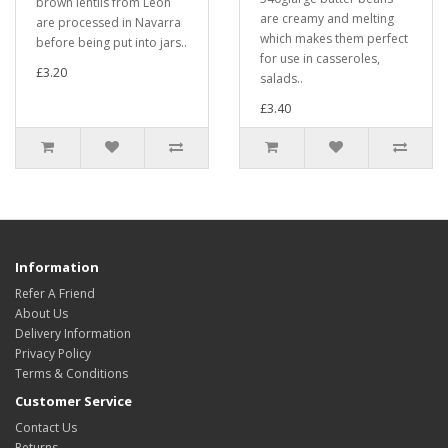
brown lentils from Leon
are creamy and melting
are processed in Navarra
which makes them perfect
before being put into jars..
for use in casseroles,
£3.20
salads..
£3.40
Information
Refer A Friend
About Us
Delivery Information
Privacy Policy
Terms & Conditions
Customer Service
Contact Us
Returns