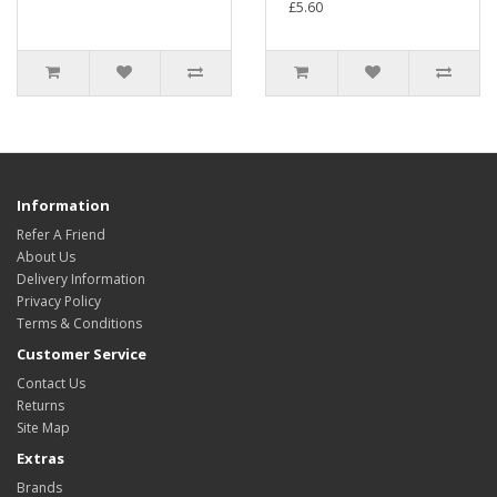
£5.60
Information
Refer A Friend
About Us
Delivery Information
Privacy Policy
Terms & Conditions
Customer Service
Contact Us
Returns
Site Map
Extras
Brands