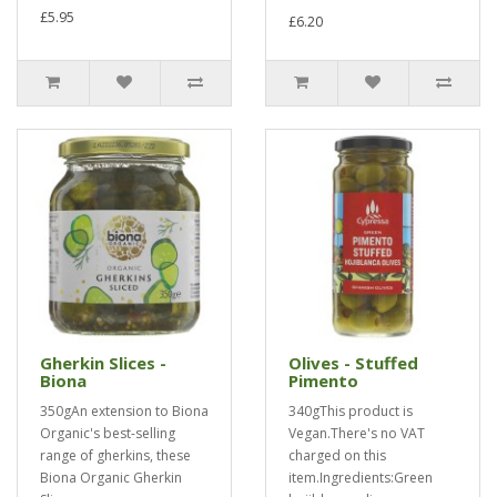
£5.95
£6.20
Gherkin Slices -
Olives - Stuffed
Biona
Pimento
350gAn extension to Biona
340gThis product is
Organic's best-selling
Vegan.There's no VAT
range of gherkins, these
charged on this
Biona Organic Gherkin
item.Ingredients:Green