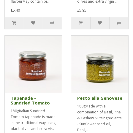
flavourMay contain pi..
olives and extra virgin ..
£5.40
£5.95
Tapenade -
Pesto alla Genovese
Sundried Tomato
180gMade with a
180gItalian Sundried
combination of Basil, Pine
Tomato tapenade is made
& Cashew NutsIngredients
in the traditional way using
- Sunflower seed oil,
black olives and extra vir..
Basil,..