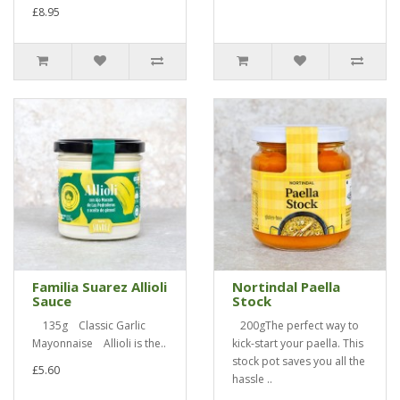
£8.95
Familia Suarez Allioli
Nortindal Paella
Sauce
Stock
135g Classic Garlic
200gThe perfect way to
Mayonnaise Allioli is the..
kick-start your paella. This
stock pot saves you all the
£5.60
hassle ..