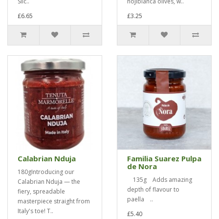
Slic..
hojiblanca olives, w..
£6.65
£3.25
Calabrian Nduja
Familia Suarez Pulpa
de Nora
180gIntroducing our
135g Adds amazing
Calabrian Nduja — the
depth of flavour to
fiery, spreadable
paella ..
masterpiece straight from
Italy's toe! T..
£5.40