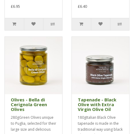
£6.95
£6.40
Olives - Bella di
Tapenade - Black
Cerignola Green
Olive with Extra
Olives
Virgin Olive Oil
280gGreen Olives unique
180gItalian Black Olive
to Puglia, selected for their
tapenade is made in the
large size and delicious
traditional way using black