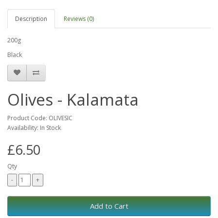
Description
Reviews (0)
200g
Black
Olives - Kalamata
Product Code: OLIVESIC
Availability: In Stock
£6.50
Qty
Add to Cart