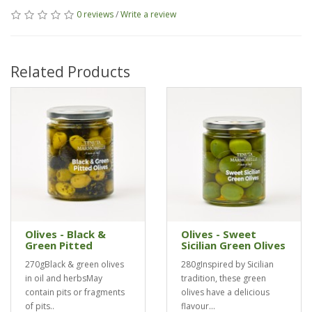
0 reviews
/
Write a review
Related Products
Olives - Black &
Olives - Sweet
Green Pitted
Sicilian Green Olives
270gBlack & green olives
280gInspired by Sicilian
in oil and herbsMay
tradition, these green
contain pits or fragments
olives have a delicious
of pits..
flavour...