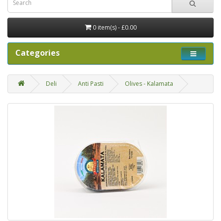
0 item(s) - £0.00
Categories
Deli
Anti Pasti
Olives - Kalamata