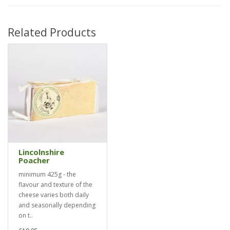
Related Products
Lincolnshire
Poacher
minimum 425g - the
flavour and texture of the
cheese varies both daily
and seasonally depending
on t..