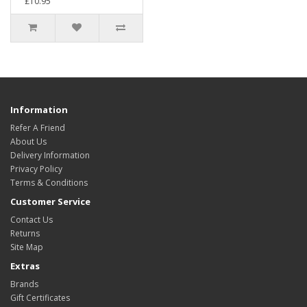
£10.95
Information
Refer A Friend
About Us
Delivery Information
Privacy Policy
Terms & Conditions
Customer Service
Contact Us
Returns
Site Map
Extras
Brands
Gift Certificates