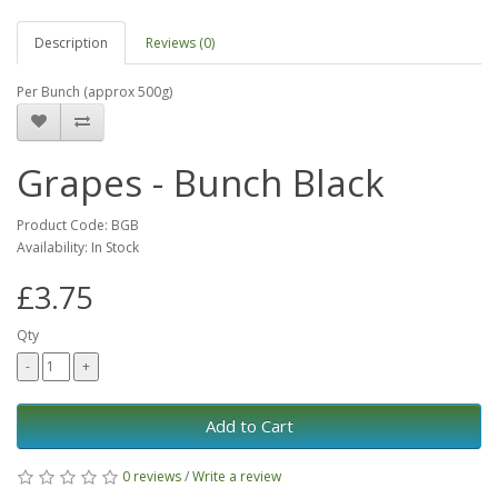
Description
Reviews (0)
Per Bunch (approx 500g)
Grapes - Bunch Black
Product Code: BGB
Availability: In Stock
£3.75
Qty
Add to Cart
0 reviews
/
Write a review