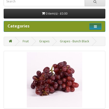
0 item(s) - £0.00
Categories
Fruit
Grapes
Grapes - Bunch Black