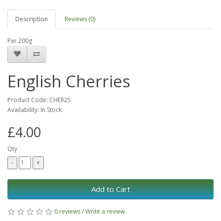
Description
Reviews (0)
Per 200g
English Cherries
Product Code: CHER25
Availability: In Stock
£4.00
Qty
Add to Cart
0 reviews
/
Write a review