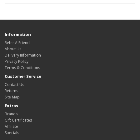
Information
Refer A Friend
About Us
Delivery Information
Privacy Policy
Terms & Conditions
Customer Service
Contact Us
Returns
Site Map
Extras
Brands
Gift Certificates
Affiliate
Specials