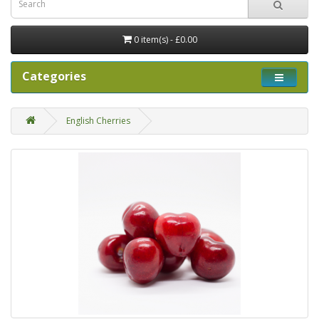
0 item(s) - £0.00
Categories
English Cherries